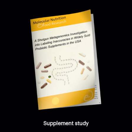
Supplement study