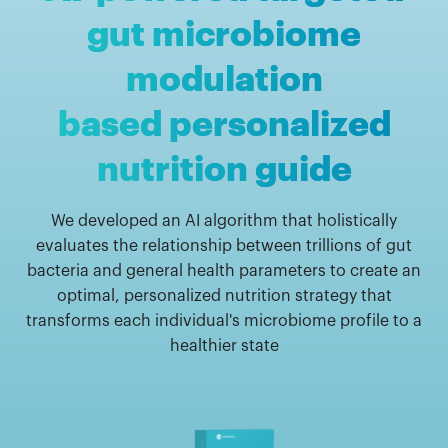
gut microbiome
modulation
based personalized
nutrition guide
We developed an AI algorithm that holistically
evaluates the relationship between trillions of gut
bacteria and general health parameters to create an
optimal, personalized nutrition strategy that
transforms each individual's microbiome profile to a
healthier state