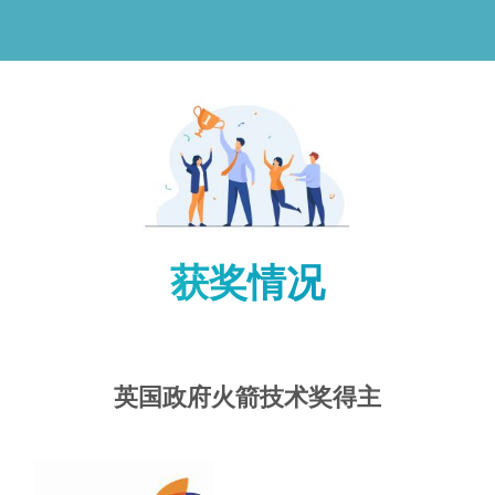
获奖情况
英国政府火箭技术奖得主