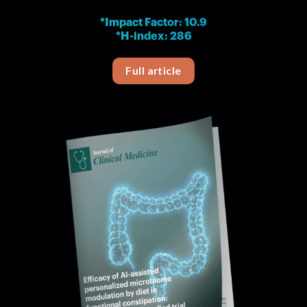
*Impact Factor: 10.9
*H-index: 286
Full article