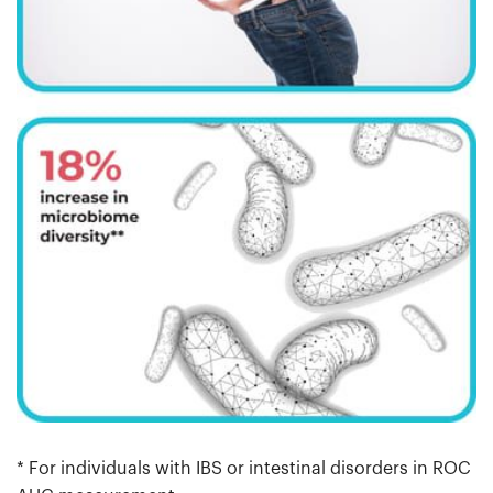
* For individuals with IBS or intestinal disorders in ROC