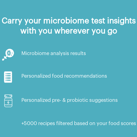
Carry your microbiome test insights
with you wherever you go
Microbiome analysis results
Personalized food recommendations
Personalized pre- & probiotic suggestions
+5000 recipes filtered based on your food scores