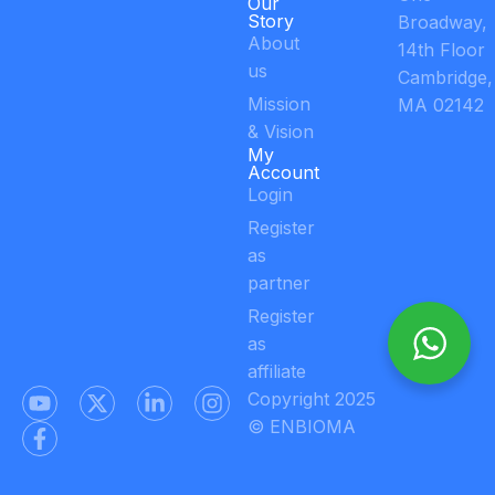
Our
Story
Broadway,
About
14th Floor
us
Cambridge,
Mission
MA 02142
& Vision
My
Account
Login
Register
as
partner
Register
as
affiliate
Copyright 2025
© ENBIOMA