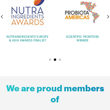
SCIENTIFIC FRONTIERS
THE GLOBAL INNOVATION
WINNER
CHALLENGE WINNER
PR
We are proud members
of