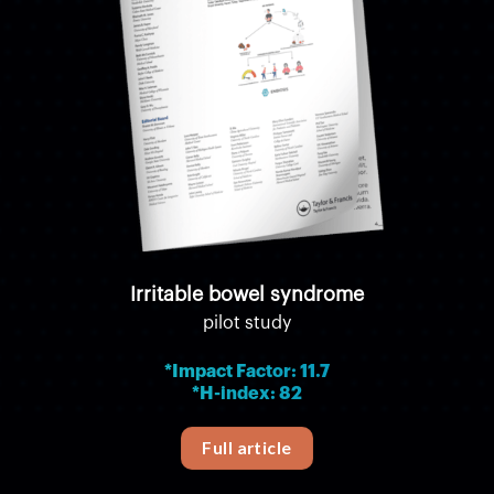
Irritable bowel syndrome
pilot study
*Impact Factor: 11.7
*H-index: 82
Full article