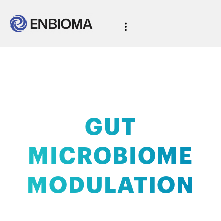
AI-powered
GUT
MICROBIOME
MODULATION
with clinical validation