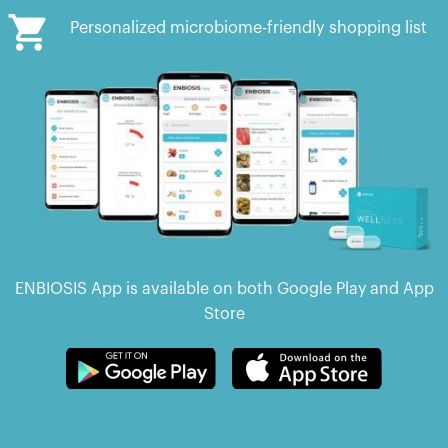
Personalized microbiome-friendly shopping list
ENBIOSIS App is available on both Google Play and App
Store