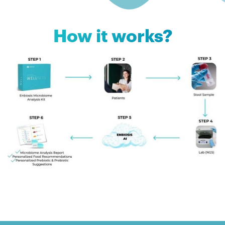
How it works?