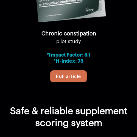
Chronic constipation
pilot study
*Impact Factor: 5.1
*H-index: 75
Full article
Safe & reliable supplement
scoring system