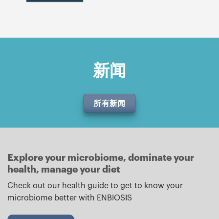
新闻
所有新闻
Explore your microbiome, dominate your
health, manage your diet
Check out our health guide to get to know your
microbiome better with ENBIOSIS