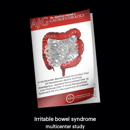
Irritable bowel syndrome
multicenter study