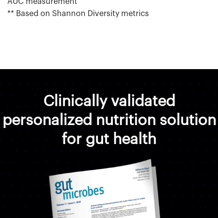
AUC measurement
** Based on Shannon Diversity metrics
Clinically validated
personalized nutrition solution
for gut health