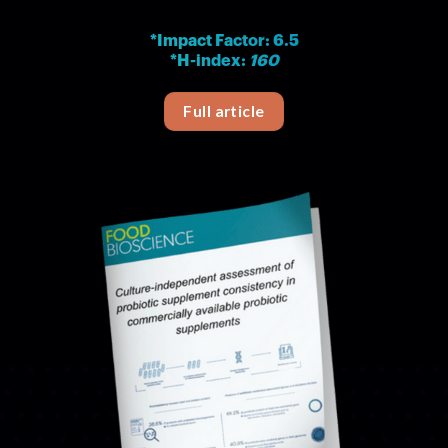
*Impact Factor: 6.5
*H-index:
160
Full article