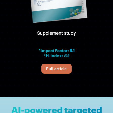
Supplement study
*Impact Factor: 5.1
*H-index:
62
Full article
AI-powered targeted