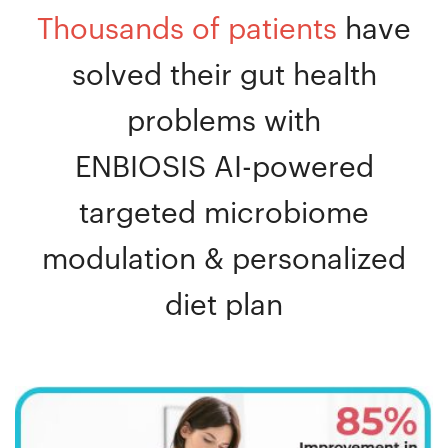
Thousands of patients
have
solved their gut health
problems with
ENBIOSIS AI-powered
targeted microbiome
modulation & personalized
diet plan