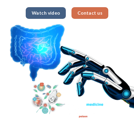
Watch video
Contact us