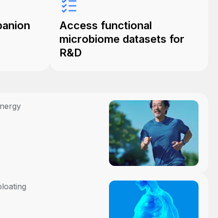
panion
Access functional
microbiome datasets for
R&D
energy
bloating