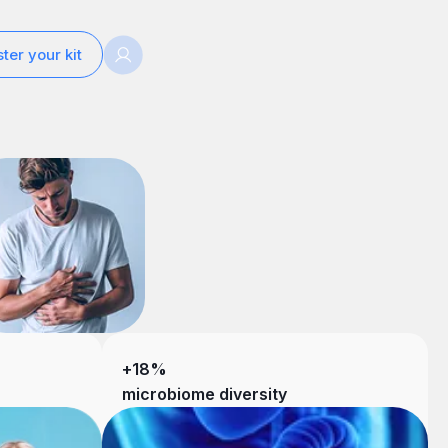
ter your kit
+18%
microbiome diversity