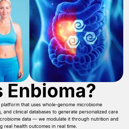
s Enbioma?
th platform that uses whole-genome microbiome
, and clinical databases to generate personalized care
microbiome data — we modulate it through nutrition and
 real health outcomes in real time.