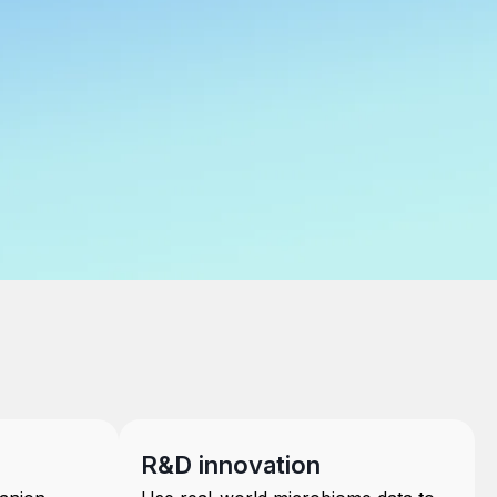
R&D innovation