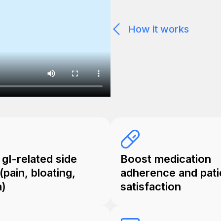
How it works
gI-related side
Boost medication
(pain, bloating,
adherence and pati
a)
satisfaction