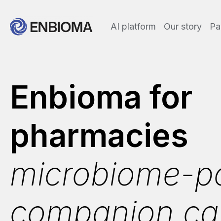
AI platform
Our story
Pa
Enbioma for
pharmacies
microbiome-p
companion ca