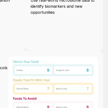
anion
Use real-world microbiome data to
identify biomarkers and new
opportunities
cols