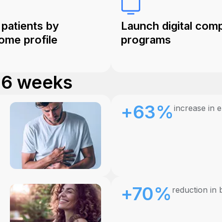
 patients by
Launch digital com
ome profile
programs
. 6 weeks
+63%
increase in 
+70%
reduction in 