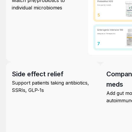
Match pre/probiotics to
individual microbiomes
Side effect relief
Compani
Support patients taking antibiotics,
meds
SSRIs, GLP-1s
Add gut mod
autoimmune