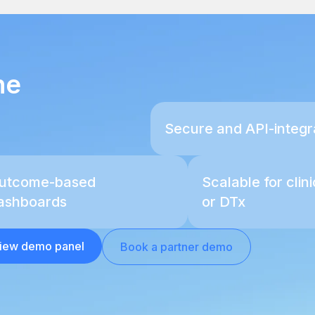
ne
Secure and API-integr
utcome-based
Scalable for clin
ashboards
or DTx
iew demo panel
Book a partner demo