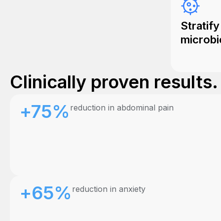
Stratify
microbi
Clinically proven results
+75%
reduction in abdominal pain
+65%
reduction in anxiety