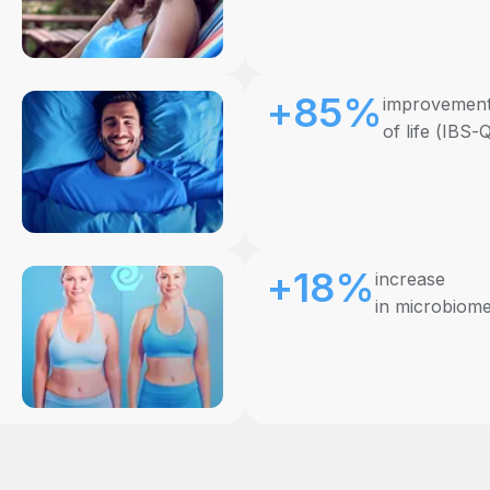
+85%
improvement 
of life (IBS-
+18%
increase
in microbiome