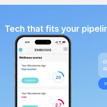
Tech that fits your pipeli
O
d
V