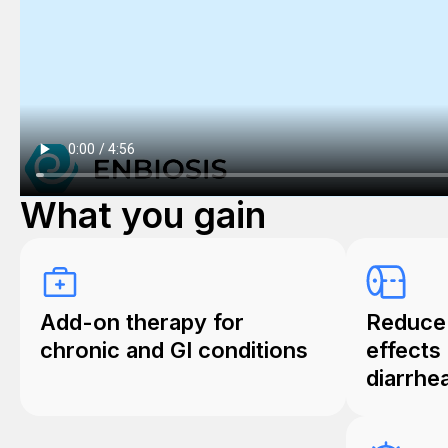
What you gain
Add-on therapy for
Reduce 
chronic and GI conditions
effects 
diarrhe