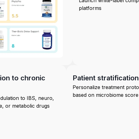
Launch white-label comp
platforms
on to chronic
Patient stratification
Personalize treatment proto
based on microbiome score
ulation to IBS, neuro,
, or metabolic drugs