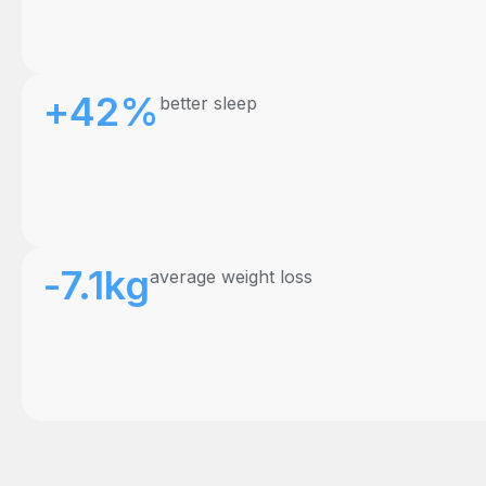
+42%
better sleep
-7.1kg
average weight loss