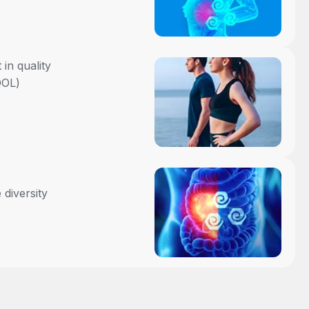
in quality
QOL)
 diversity