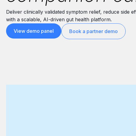
Deliver clinically validated symptom relief, reduce side
with a scalable, AI-driven gut health platform.
View demo panel
Book a partner demo