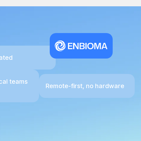
ated
ical teams
Remote-first, no hardware