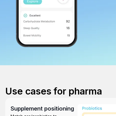
Use cases for pharma
Supplement positioning