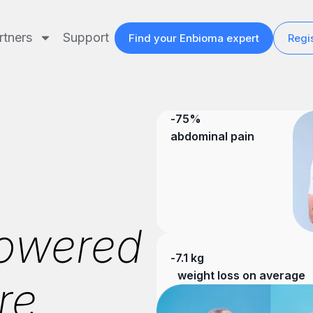
rtners
Support
Find your Enbioma expert
Regis
-75%
abdominal pain
owered
-7.1 kg
weight loss on average
re