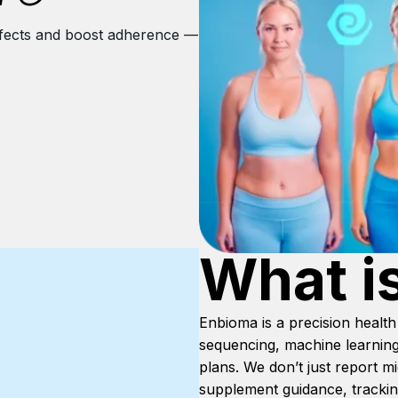
 effects and boost adherence —
What i
Enbioma is a precision heal
sequencing, machine learning
plans. We don’t just report 
supplement guidance, tracking