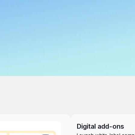
Digital add-ons