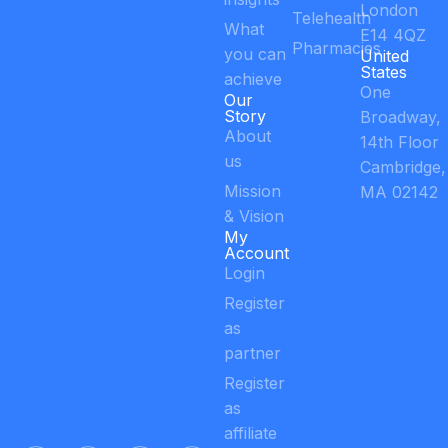
London
Telehealth
What
E14 4QZ
Pharmacies
you can
United
States
achieve
One
Our
Story
Broadway,
About
14th Floor
us
Cambridge,
Mission
MA 02142
& Vision
My
Account
Login
Register
as
partner
Register
as
affiliate