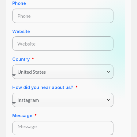
Phone
Website
Country
How did you hear about us?
Message