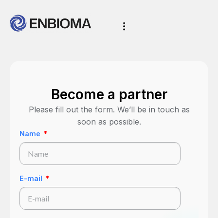
Become a partner
Please fill out the form. We’ll be in touch as
soon as possible.
Name
E-mail