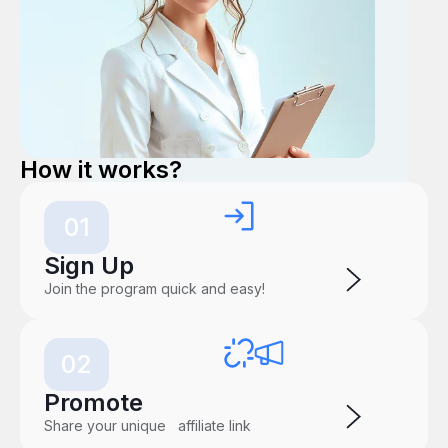
How it works?
01
Sign Up
Join the program quick and easy!
02
Promote
Share your unique affiliate link