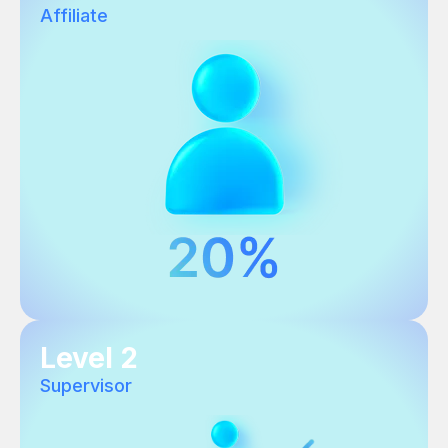
Affiliate
Level 2
Supervisor