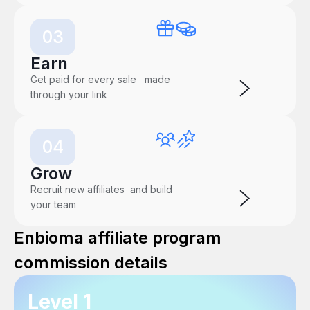
03
Earn
Get paid for every sale made
through your link
04
Grow
Recruit new affiliates and build
your team
Enbioma affiliate program
commission details
Level 1