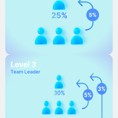
Level 3
Team Leader