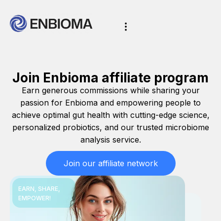
Join Enbioma affiliate program
Earn generous commissions while sharing your
passion for Enbioma and empowering people to
achieve optimal gut health with cutting-edge science,
personalized probiotics, and our trusted microbiome
analysis service.
Join our affiliate network
EARN, SHARE,
EMPOWER!