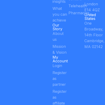
insights
London
Telehealth
What
E14 4QZ
Pharmacies
you can
United
States
achieve
One
Our
Story
Broadway,
About
14th Floor
us
Cambridge,
Mission
MA 02142
& Vision
My
Account
Login
Register
as
partner
Register
as
affiliate