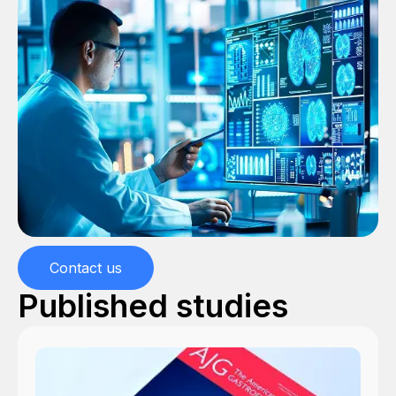
Contact us
Published studies