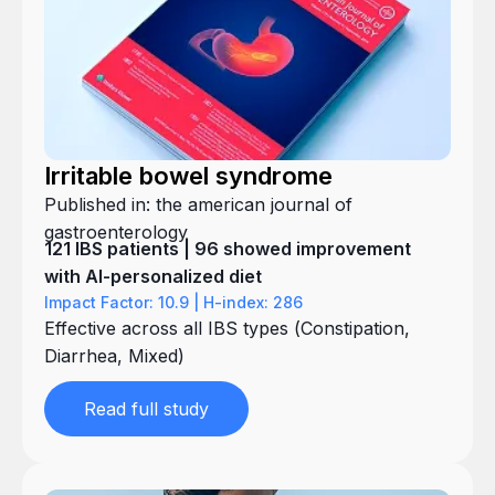
Irritable bowel syndrome
Published in: the american journal of
gastroenterology
121 IBS patients | 96 showed improvement
with AI-personalized diet
Impact Factor: 10.9 | H-index: 286
Effective across all IBS types (Constipation,
Diarrhea, Mixed)
Read full study