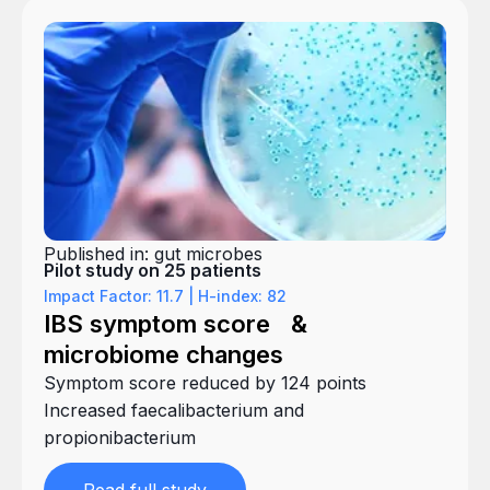
Published in: gut microbes
Pilot study on 25 patients
Impact Factor: 11.7 | H-index: 82
IBS symptom score &
microbiome changes
Symptom score reduced by 124 points
Increased faecalibacterium and
propionibacterium