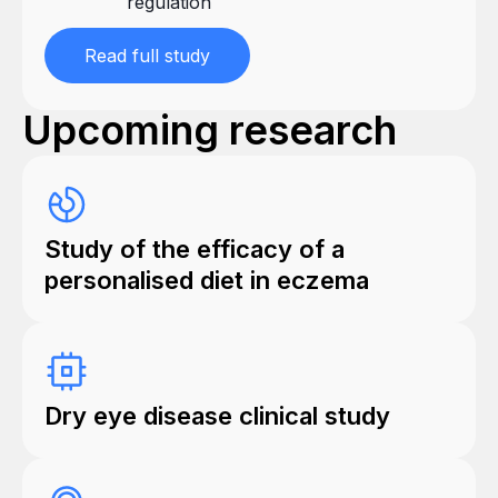
regulation
Read full study
Upcoming research
Study of the efficacy of a
personalised diet in eczema
Dry eye disease clinical study