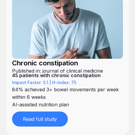
Chronic constipation
Published in: journal of clinical medicine
45 patients with chronic constipation
Impact Factor: 5.1 | H-index: 75
84% achieved 3+ bowel movements per week
within 6 weeks
AI-assisted nutrition plan
Read full study