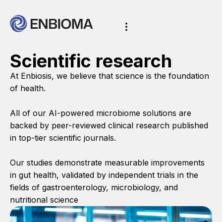
Scientific research
At Enbiosis, we believe that science is the foundation
of health.
All of our AI-powered microbiome solutions are
backed by peer-reviewed clinical research published
in top-tier scientific journals.
Our studies demonstrate measurable improvements
in gut health, validated by independent trials in the
fields of gastroenterology, microbiology, and
nutritional science