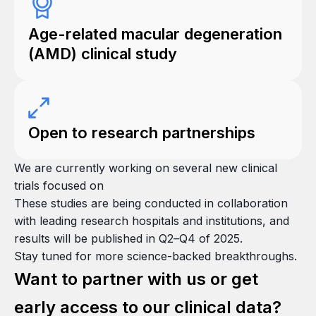
Age-related macular degeneration
(AMD) clinical study
Open to research partnerships
We are currently working on several new clinical
trials focused on
These studies are being conducted in collaboration
with leading research hospitals and institutions, and
results will be published in Q2–Q4 of 2025.
Stay tuned for more science-backed breakthroughs.
Want to partner with us or get
early access to our clinical data?