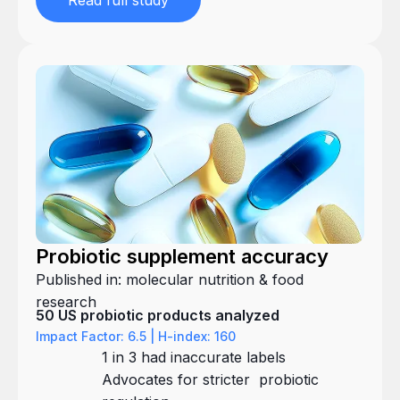
Read full study
Probiotic supplement accuracy
Published in: molecular nutrition & food
research
50 US probiotic products analyzed
Impact Factor: 6.5 | H-index: 160
1 in 3 had inaccurate labels
Advocates for stricter probiotic