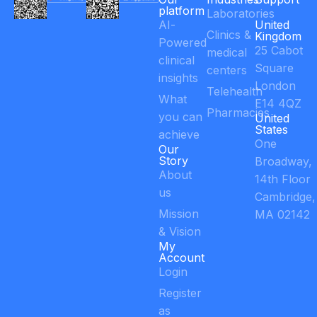
platform
Laboratories
AI-
United
Clinics &
Kingdom
Powered
25 Cabot
medical
clinical
Square
centers
insights
London
Telehealth
What
E14 4QZ
Pharmacies
you can
United
States
achieve
One
Our
Story
Broadway,
About
14th Floor
us
Cambridge,
Mission
MA 02142
& Vision
My
Account
Login
Register
as