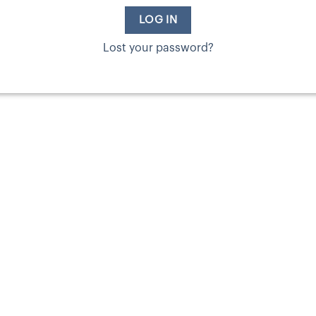
LOG IN
Lost your password?