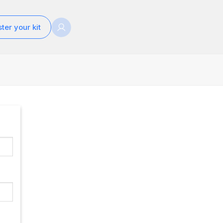
ter your kit