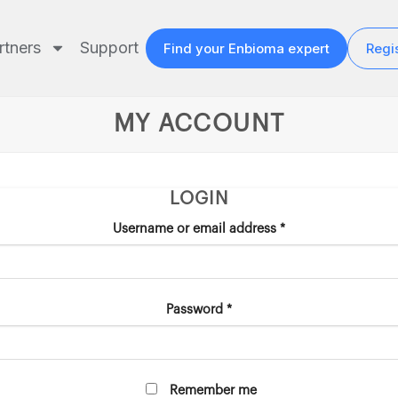
rtners
Support
Find your Enbioma expert
Regis
MY ACCOUNT
LOGIN
Username or email address
*
Password
*
Remember me