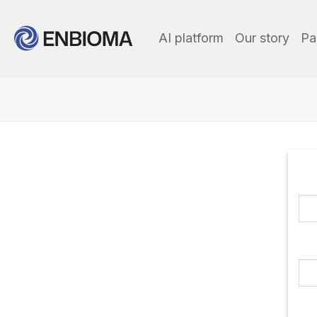
AI platform
Our story
Pa