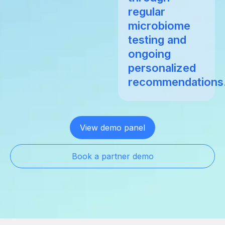
regular
microbiome
testing and
ongoing
personalized
recommendations
View demo panel
Book a partner demo