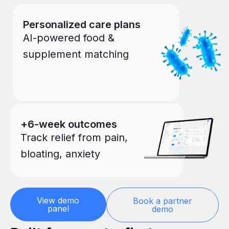
Personalized care plans
AI-powered food &
supplement matching
+6-week outcomes
Track relief from pain,
bloating, anxiety
View demo
Book a partner
panel
demo