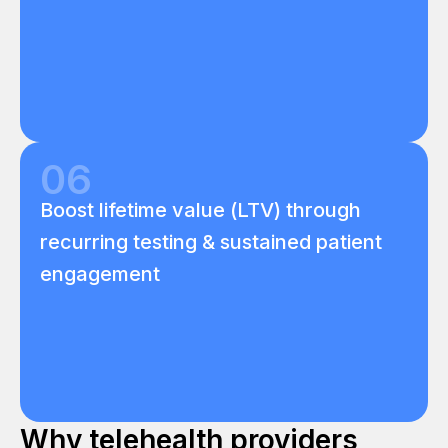
06
Boost lifetime value (LTV) through
recurring testing & sustained patient
engagement
Why telehealth providers