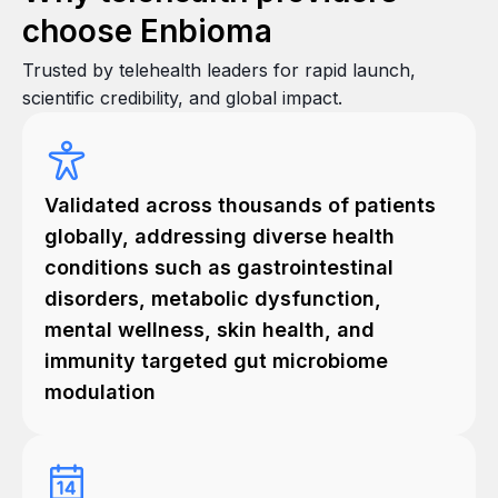
choose Enbioma
Trusted by telehealth leaders for rapid launch,
scientific credibility, and global impact.
Validated across thousands of patients
globally, addressing diverse health
conditions such as gastrointestinal
disorders, metabolic dysfunction,
mental wellness, skin health, and
immunity targeted gut microbiome
modulation