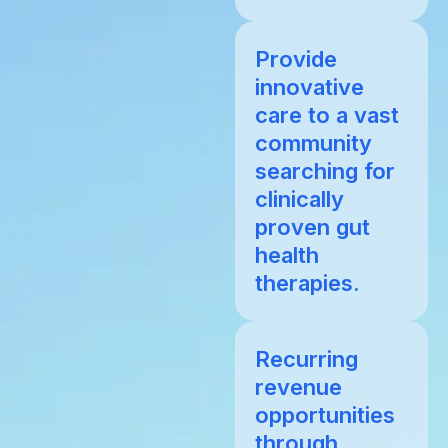
Provide
innovative
care to a vast
community
searching for
clinically
proven gut
health
therapies.
Recurring
revenue
opportunities
through