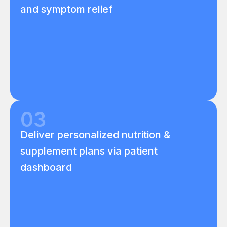
and symptom relief
03
Deliver personalized nutrition &
supplement plans via patient
dashboard