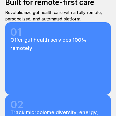
Built for remote-first care
Revolutionize gut health care with a fully remote,
personalized, and automated platform.
01
Offer gut health services 100%
remotely
02
Track microbiome diversity, energy,