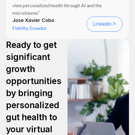
view personalized health through AI and the
microbiome.”
Jose Xavier Cobo
Linkedin
Fidelity, Ecuador
Ready to get
significant
growth
opportunities
by bringing
personalized
gut health to
your virtual