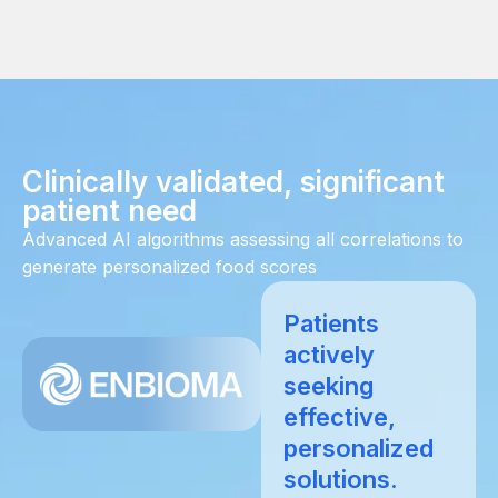
Clinically validated, significant
patient need
Advanced AI algorithms assessing all correlations to
generate personalized food scores
Patients
actively
seeking
effective,
personalized
solutions.