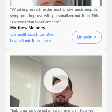
“What impressed me the most is how much people’s
symptoms improve with personalized nutrition. This
is a revolution in patient care.”
Matthew Maloney
UK health coach, certified
Linkedin
health & nutrition coach
“Enbioma has opened a new dimension in how we