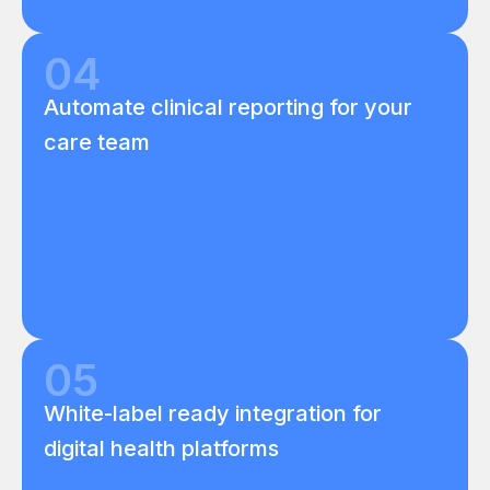
04
Automate clinical reporting for your
care team
05
White-label ready integration for
digital health platforms