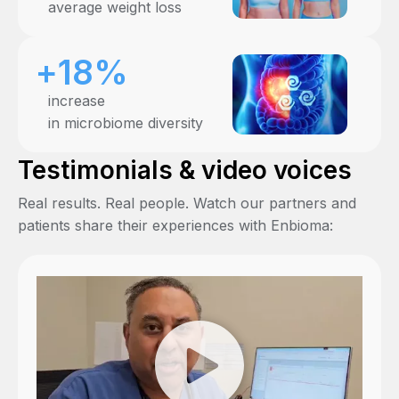
average weight loss
+18%
increase
in microbiome diversity
Testimonials & video voices
Real results. Real people. Watch our partners and
patients share their experiences with Enbioma: