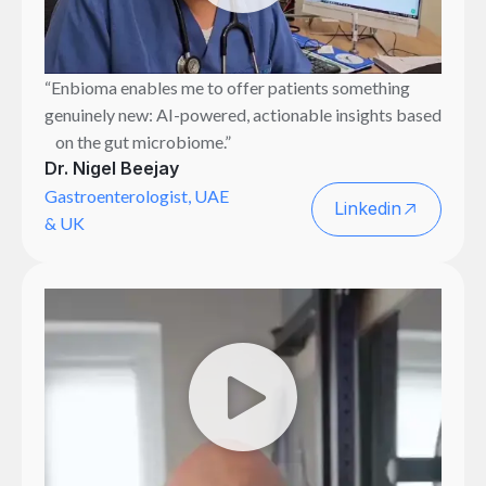
“Enbioma enables me to offer patients something
genuinely new: AI-powered, actionable insights based
on the gut microbiome.”
Dr. Nigel Beejay
Gastroenterologist, UAE
Linkedin
& UK