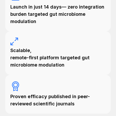
Launch in just 14 days— zero integration
burden targeted gut microbiome
modulation
Scalable,
remote-first platform targeted gut
microbiome modulation
Proven efficacy published in peer-
reviewed scientific journals