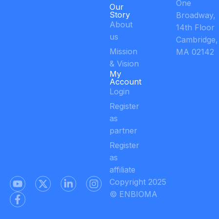
One
Our
Story
Broadway,
About
14th Floor
us
Cambridge,
Mission
MA 02142
& Vision
My
Account
Login
Register
as
partner
Register
as
affiliate
Copyright 2025
© ENBIOMA