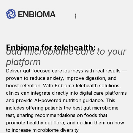
Enbioma for telehealth:
add microbiome care to your
platform
Deliver gut-focused care journeys with real results —
proven to reduce anxiety, improve digestion, and
boost retention. With Enbioma telehealth solutions,
clinics can integrate directly into digital care platforms
and provide AI-powered nutrition guidance. This
includes offering patients the best gut microbiome
test, sharing recommendations on foods that
promote healthy gut flora, and guiding them on how
to increase microbiome diversity.