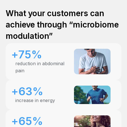
What your customers can
achieve through “microbiome
modulation”
+75%
reduction in abdominal
pain
+63%
increase in energy
+65%