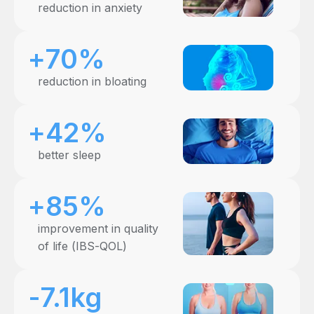
reduction in anxiety
+70%
reduction in bloating
+42%
better sleep
+85%
improvement in quality
of life (IBS-QOL)
-7.1kg