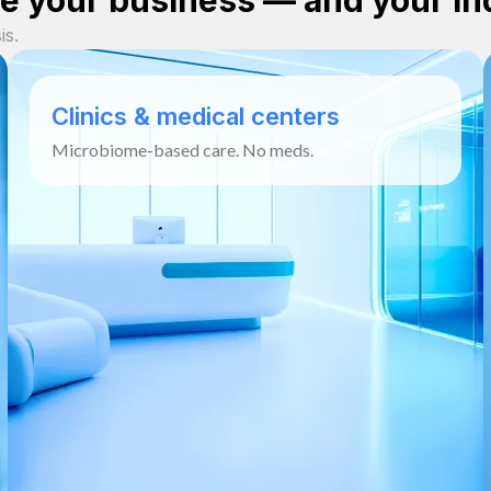
 your business — and your in
is.
Clinics & medical centers
Microbiome-based care. No meds.