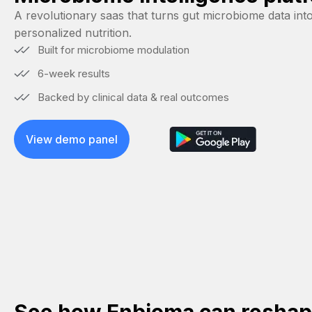
A revolutionary saas that turns gut microbiome data into
personalized nutrition.
Built for microbiome modulation
6-week results
Backed by clinical data & real outcomes
View demo panel