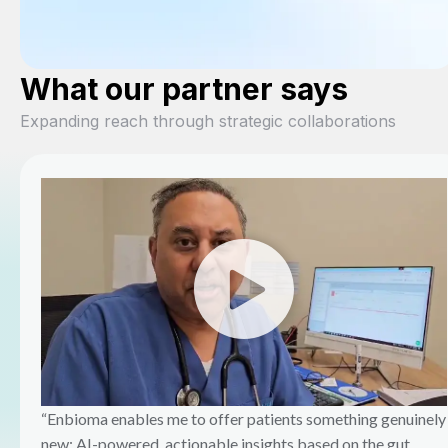
What our partner says
Expanding reach through strategic collaborations
“Enbioma enables me to offer patients something genuinely
new: AI-powered, actionable insights based on the gut