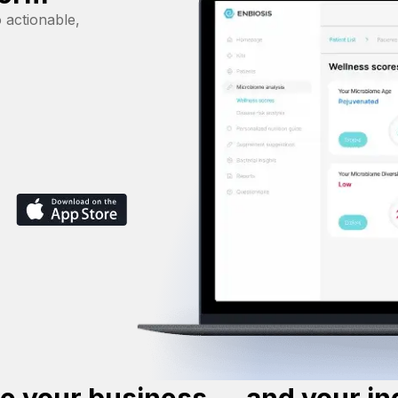
 actionable,