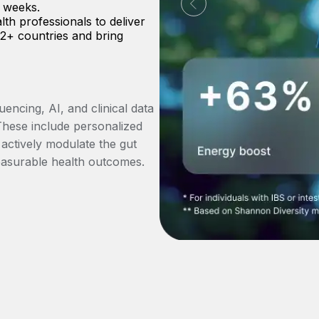
x weeks.
lth professionals to deliver
 12+ countries and bring
ncing, AI, and clinical data
These include personalized
 actively modulate the gut
easurable health outcomes.