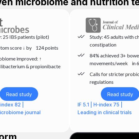
oven microbiome and nutrition t
: 25 IBS patients (pilot)
Study: 45 adults with c
constipation
tom score ↓ by 124 points
84% achieved 3+ bowe
obiome improved: ↑
movements/week in 6
libacterium & propionibacte
Calls for stricter probi
regulations
Read study
Read study
H-index 82 |
IF 5.1 | H-index 75 |
crobiome journal
Leading in clinical trials
form