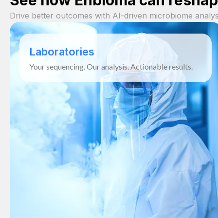
See how Enbioma can reshape
Drive better outcomes with AI-driven microbiome analys
Laboratories
Your sequencing. Our analysis. Actionable results.