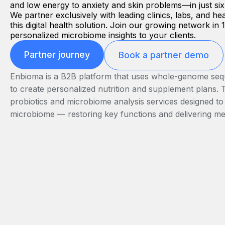
and low energy to anxiety and skin problems—in just si
We partner exclusively with leading clinics, labs, and hea
this digital health solution. Join our growing network in
personalized microbiome insights to your clients.
Partner journey
Book a partner demo
Enbioma is a B2B platform that uses whole-genome seque
to create personalized nutrition and supplement plans. 
probiotics and microbiome analysis services designed to
microbiome — restoring key functions and delivering m