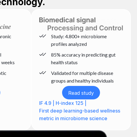
echnology.
hronic
Study: 4.800+ microbiome
profiles analyzed
l
85% accuracy in predicting gut
 weeks
health status
otic
Validated for multiple disease
groups and healthy individuals
Read study
IF 4.9 | H-index 125 |
First deep learning-based wellness
metric in microbiome science