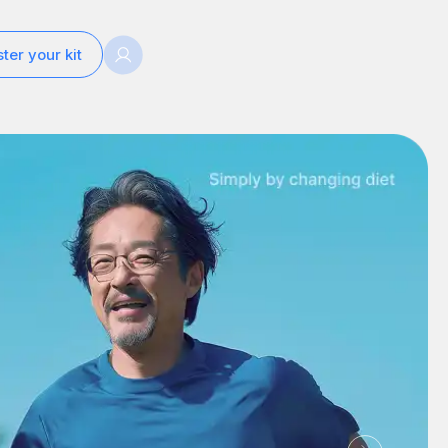
ter your kit