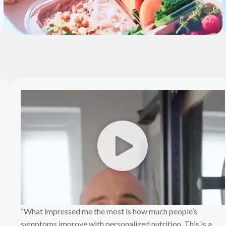
“What impressed me the most is how much people’s
symptoms improve with personalized nutrition. This is a