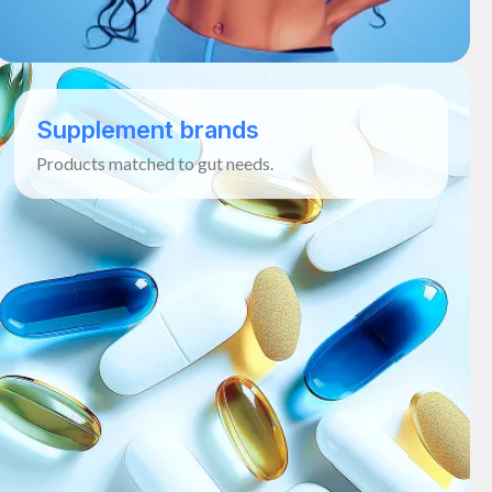
Supplement brands
Products matched to gut needs.