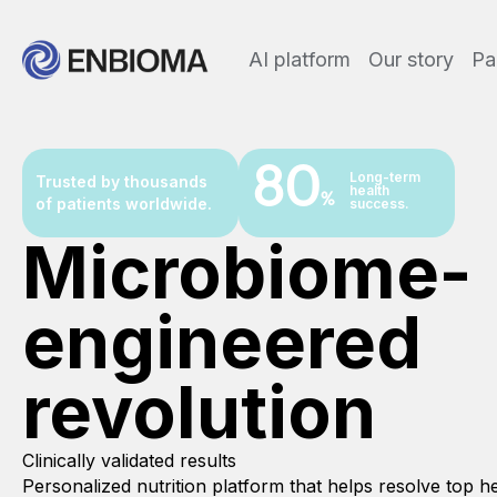
AI platform
Our story
Pa
80
Long-term
Trusted by thousands
health
%
of patients worldwide.
success.
Microbiome-
engineered
revolution
Clinically validated results
Personalized nutrition platform that helps resolve top 