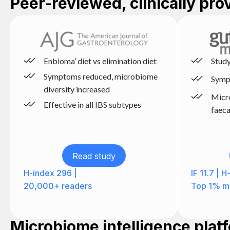
Peer-reviewed, clinically pr
Enbioma’ diet vs elimination diet
Study
Symptoms reduced, microbiome
Symp
diversity increased
Micr
Effective in all IBS subtypes
faeca
Read study
H-index 296 |
IF 11.7 | 
20,000+ readers
Top 1% mi
Microbiome intelligence plat