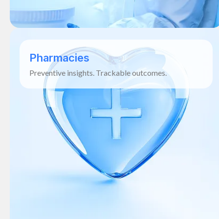
Pharmacies
Preventive insights. Trackable outcomes.