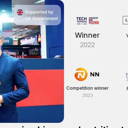
Winner
2022
Competition winner
2023