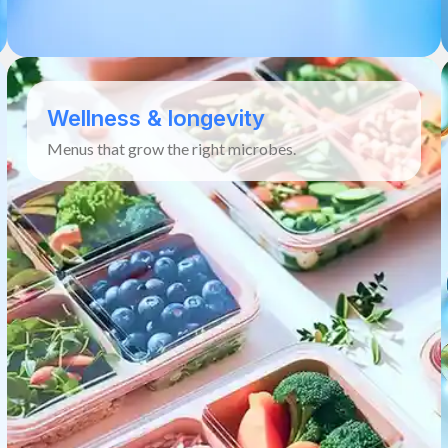
Wellness & longevity
Menus that grow the right microbes.