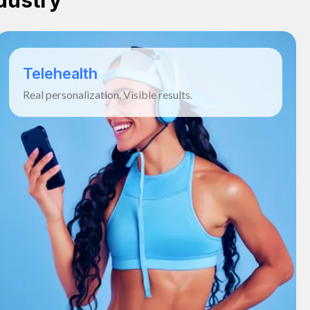
dustry
Telehealth
Real personalization. Visible results.