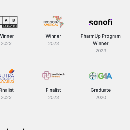
Winner
Winner
PharmUp Program
2023
2023
Winner
2023
Finalist
Finalist
Graduate
2023
2023
2020