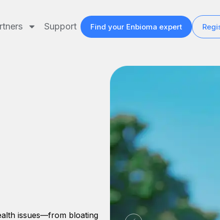
rtners
Support
Find your Enbioma expert
Regis
health issues—from bloating