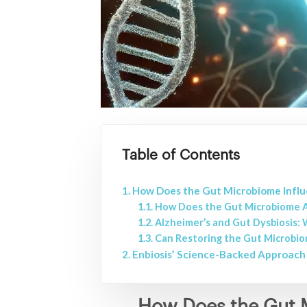
Table of Contents
How Does the Gut Microbiome Influ
How Does the Gut Microbiome A
Alzheimer’s and Gut Dysbiosis:
Can Restoring the Gut Microbio
Enbiosis’ Science-Backed Approach 
How Does the Gut M