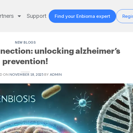
rtners
Support
Find your Enbioma expert
Regis
NEW BLOGS
nection: unlocking alzheimer’s
prevention!
ED ON
NOVEMBER 18, 2025
BY
ADMIN