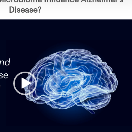
Disease?