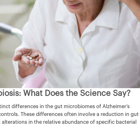
biosis: What Does the Science Say?
inct differences in the gut microbiomes of Alzheimer’s
ontrols. These differences often involve a reduction in gut
t alterations in the relative abundance of specific bacterial