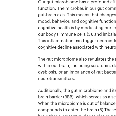
Our gut microbiome has a profound effe
function. The microbes in our gut com
gut-brain axis. This means that change
mood, behavior, and cognitive functio
cognitive health is by modulating our
our body’s immune cells (3)
, and imbala
This inflammation can trigger neuroinfl
cognitive decline associated with neuro
The gut microbiome also regulates the
within our brain, including serotonin,
dysbiosis, or an imbalance of gut bacte
neurotransmitters.
Additionally, the gut microbiome and it
brain barrier (BBB), which serves as a s
When the microbiome is out of balance, 
compounds to enter the brain (6)
These