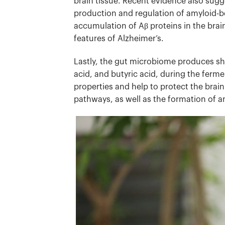
brain tissue.
Recent evidence also sugge
production and regulation of amyloid-bet
accumulation of Aβ proteins in the brai
features of Alzheimer’s.
Lastly, the gut microbiome produces sho
acid, and butyric acid, during the ferm
properties and help to protect the bra
pathways, as well as the formation of a