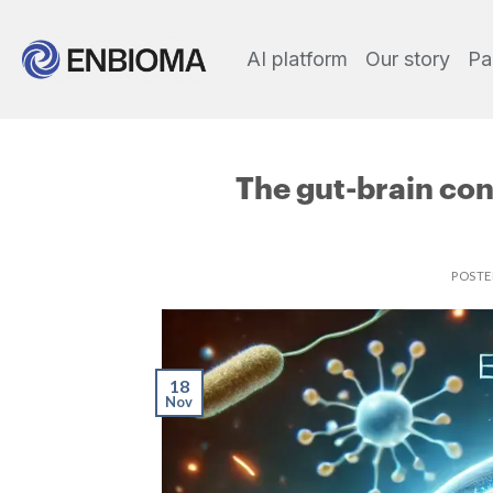
AI platform
Our story
Pa
The gut-brain con
POST
18
Nov