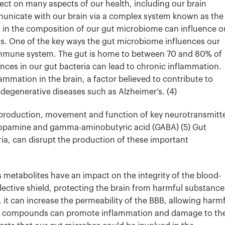
ct on many aspects of our health, including our brain
municate with our brain via a complex system known as the
s in the composition of our gut microbiome can influence o
ns.
One of the key ways the gut microbiome influences our
 immune system. The gut is home to between 70 and 80% of
nces in our gut bacteria can lead to chronic inflammation.
ammation in the brain, a factor believed to contribute to
degenerative diseases such as Alzheimer’s. (4)
 production, movement and function of key neurotransmitt
 dopamine and gamma-aminobutyric acid (GABA) (5)
Gut
ria, can disrupt the production of these important
s metabolites have an impact on the integrity of the blood-
elective shield, protecting the brain from harmful substance
it can increase the permeability of the BBB, allowing harm
 compounds can promote inflammation and damage to th