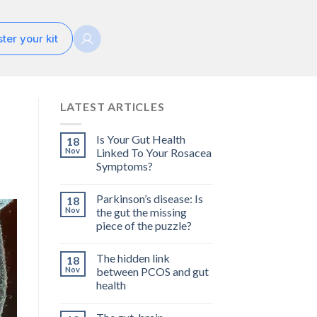
ter your kit
LATEST ARTICLES
Is Your Gut Health
18
Nov
Linked To Your Rosacea
Symptoms?
Parkinson’s disease: Is
18
Nov
the gut the missing
piece of the puzzle?
The hidden link
18
Nov
between PCOS and gut
health