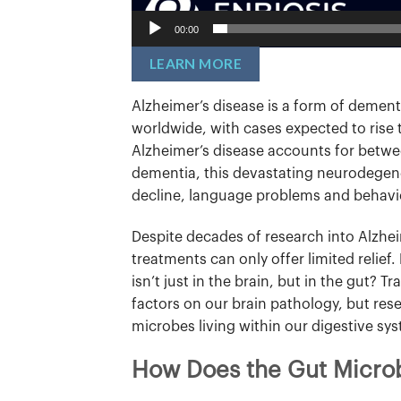
00:00
LEARN MORE
Alzheimer’s disease is a form of dementi
worldwide, with cases expected to rise 
Alzheimer’s disease accounts for betwee
dementia, this devastating neurodegene
decline, language problems and behavi
Despite decades of research into Alzhei
treatments can only offer limited relief
isn’t just in the brain, but in the gut? 
factors on our brain pathology, but res
microbes living within our digestive sy
How Does the Gut Microb