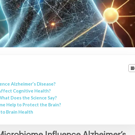
ence Alzheimer’s Disease?
ffect Cognitive Health?
 What Does the Science Say?
me Help to Protect the Brain?
to Brain Health
icrobiome Influence Alzheimer’s