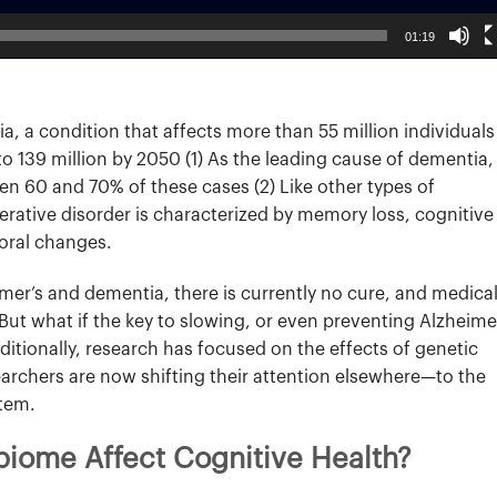
01:19
a, a condition that affects more than 55 million individuals
to 139 million by 2050 (1) As the leading cause of dementia,
n 60 and 70% of these cases (2) Like other types of
rative disorder is characterized by memory loss, cognitive
oral changes.
mer’s and dementia, there is currently no cure, and medica
. But what if the key to slowing, or even preventing Alzheime
Traditionally, research has focused on the effects of genetic
earchers are now shifting their attention elsewhere—to the
stem.
iome Affect Cognitive Health?