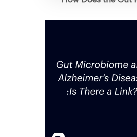
Video
Player