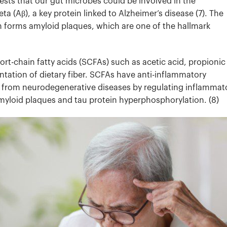
sts that our gut microbes could be involved in the
a (Aβ), a key protein linked to Alzheimer’s disease (7).
The
n forms amyloid plaques, which are one of the hallmark
rt-chain fatty acids (SCFAs) such as acetic acid, propionic
entation of dietary fiber. SCFAs have anti-inflammatory
in from neurodegenerative diseases by regulating inflammat
myloid plaques and tau protein hyperphosphorylation. (8)