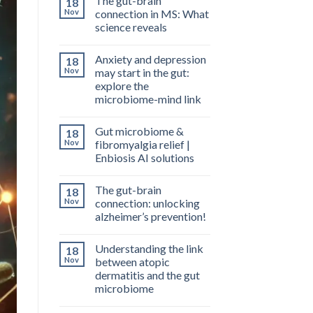
The gut-brain
18
Nov
connection in MS: What
science reveals
Anxiety and depression
18
Nov
may start in the gut:
explore the
microbiome-mind link
Gut microbiome &
18
Nov
fibromyalgia relief |
Enbiosis AI solutions
The gut-brain
18
Nov
connection: unlocking
alzheimer’s prevention!
Understanding the link
18
Nov
between atopic
dermatitis and the gut
microbiome