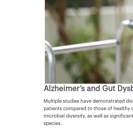
Alzheimer’s and Gut Dys
Multiple studies have demonstrated dist
patients compared to those of healthy c
microbial diversity, as well as significan
species.