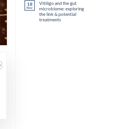
Vitiligo and the gut
18
Nov
microbiome: exploring
the link & potential
treatments