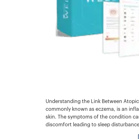
Understanding the Link Between Atopic
commonly known as eczema, is an infla
skin. The symptoms of the condition can
discomfort leading to sleep disturbanc