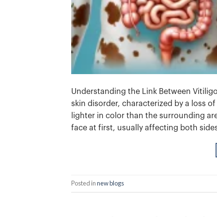
Understanding the Link Between Vitilig
skin disorder, characterized by a loss o
lighter in color than the surrounding a
face at first, usually affecting both side
Posted in
new blogs