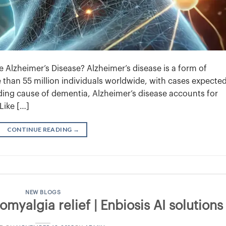
Alzheimer’s Disease? Alzheimer’s disease is a form of
 than 55 million individuals worldwide, with cases expected
eading cause of dementia, Alzheimer’s disease accounts for
Like […]
CONTINUE READING
→
NEW BLOGS
myalgia relief | Enbiosis AI solutions