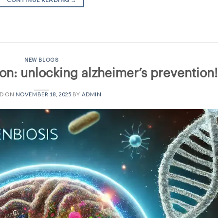
NEW BLOGS
on: unlocking alzheimer’s prevention!
ED ON
NOVEMBER 18, 2025
BY
ADMIN