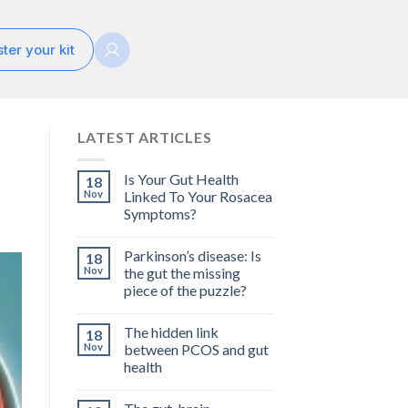
ter your kit
LATEST ARTICLES
Is Your Gut Health
18
Nov
Linked To Your Rosacea
Symptoms?
Parkinson’s disease: Is
18
Nov
the gut the missing
piece of the puzzle?
The hidden link
18
Nov
between PCOS and gut
health