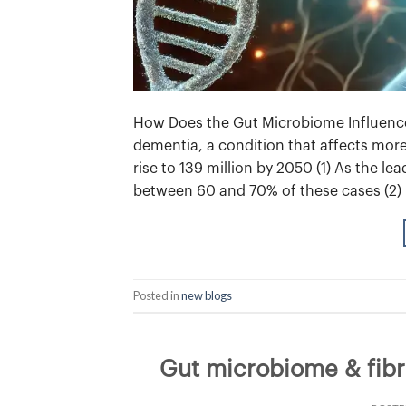
How Does the Gut Microbiome Influence 
dementia, a condition that affects more
rise to 139 million by 2050 (1) As the l
between 60 and 70% of these cases (2) 
Posted in
new blogs
Gut microbiome & fibro