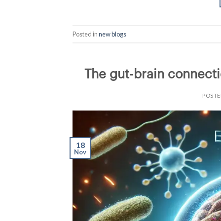
Posted in
new blogs
The gut-brain connecti
POST
18
Nov