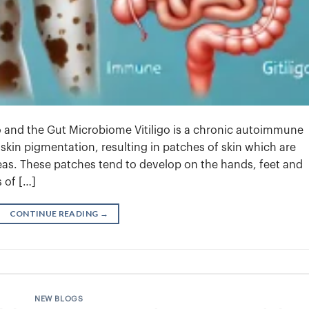
o and the Gut Microbiome Vitiligo is a chronic autoimmune
f skin pigmentation, resulting in patches of skin which are
reas. These patches tend to develop on the hands, feet and
s of […]
CONTINUE READING
→
NEW BLOGS