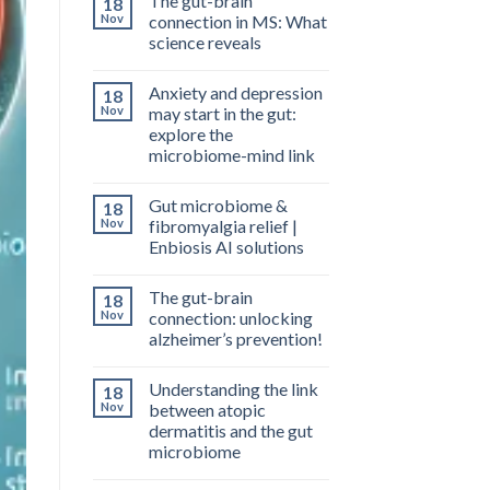
The gut-brain
18
Nov
connection in MS: What
science reveals
Anxiety and depression
18
Nov
may start in the gut:
explore the
microbiome-mind link
Gut microbiome &
18
Nov
fibromyalgia relief |
Enbiosis AI solutions
The gut-brain
18
Nov
connection: unlocking
alzheimer’s prevention!
Understanding the link
18
Nov
between atopic
dermatitis and the gut
microbiome