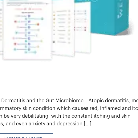
 Dermatitis and the Gut Microbiome Atopic dermatitis, m
mmatory skin condition which causes red, inflamed and it
 be very debilitating, with the constant itching and skin
es, and even anxiety and depression […]
CONTINUE READING
→