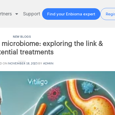
rtners
Support
Find your Enbioma expert
Regis
NEW BLOGS
t microbiome: exploring the link &
ential treatments
ED ON
NOVEMBER 18, 2025
BY
ADMIN