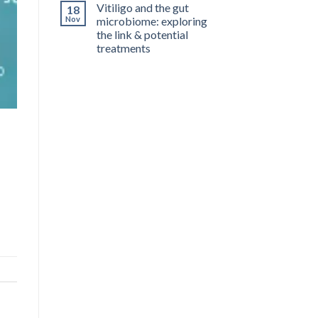
Vitiligo and the gut
18
Nov
microbiome: exploring
the link & potential
treatments