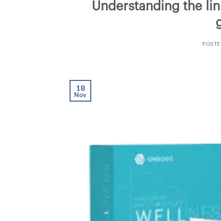
Understanding the lin
POST
18
Nov