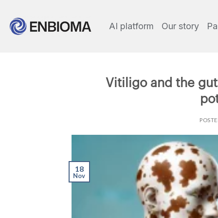
AI platform
Our story
Pa
Vitiligo and the gu
pot
POST
18
Nov