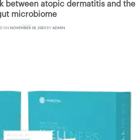
k between atopic dermatitis and the
gut microbiome
ED ON
NOVEMBER 18, 2025
BY
ADMIN