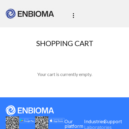
SHOPPING CART
Your cart is currently empty.
Our
Industries
Support
platform
Laboratories