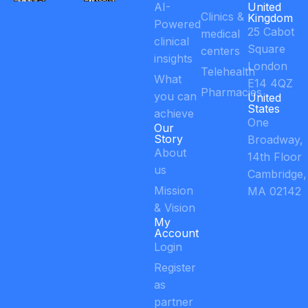
AI-
United
Clinics &
Kingdom
Powered
25 Cabot
medical
clinical
Square
centers
insights
London
Telehealth
What
E14 4QZ
Pharmacies
you can
United
States
achieve
One
Our
Story
Broadway,
About
14th Floor
us
Cambridge,
Mission
MA 02142
& Vision
My
Account
Login
Register
as
partner