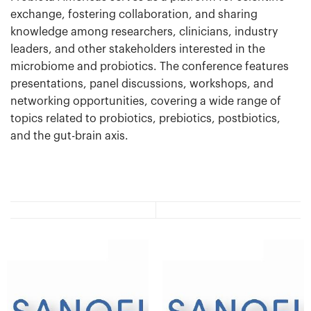
exchange, fostering collaboration, and sharing
knowledge among researchers, clinicians, industry
leaders, and other stakeholders interested in the
microbiome and probiotics. The conference features
presentations, panel discussions, workshops, and
networking opportunities, covering a wide range of
topics related to probiotics, prebiotics, postbiotics,
and the gut-brain axis.