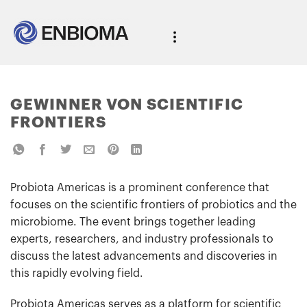
GEWINNER VON SCIENTIFIC
FRONTIERS
Probiota Americas is a prominent conference that
focuses on the scientific frontiers of probiotics and the
microbiome. The event brings together leading
experts, researchers, and industry professionals to
discuss the latest advancements and discoveries in
this rapidly evolving field.
Probiota Americas serves as a platform for scientific