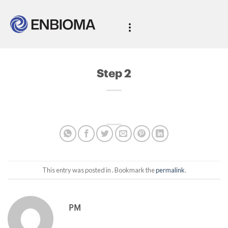
Step 2
This entry was posted in . Bookmark the
permalink
.
PM