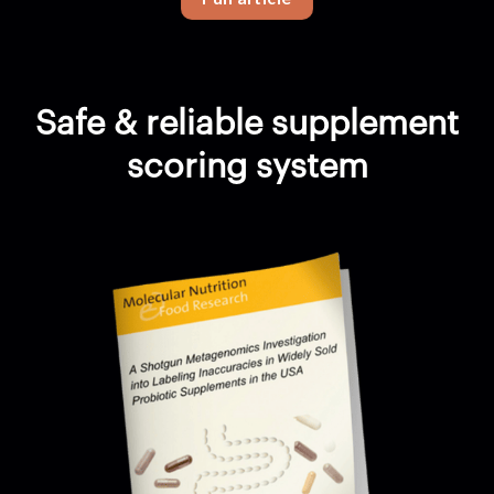
Safe & reliable supplement
scoring system