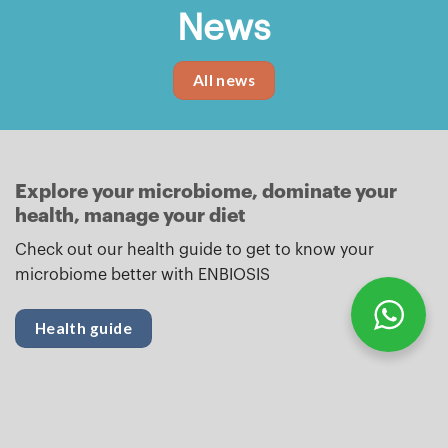
News
All news
Explore your microbiome, dominate your
health, manage your diet
Check out our health guide to get to know your
microbiome better with ENBIOSIS
Health guide