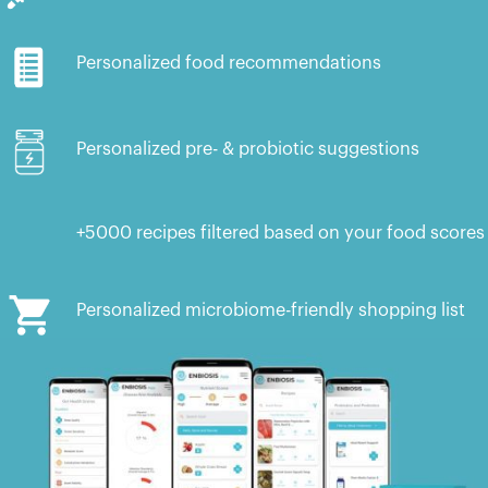
Personalized food recommendations
Personalized pre- & probiotic suggestions
+5000 recipes filtered based on your food scores
Personalized microbiome-friendly shopping list