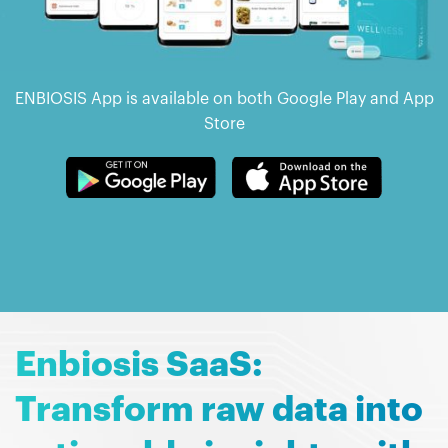
ENBIOSIS App is available on both Google Play and App
Store
Enbiosis SaaS:
Transform raw data into