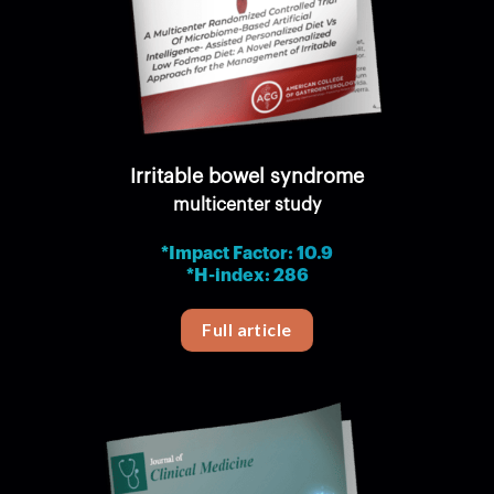
Irritable bowel syndrome
multicenter study
*Impact Factor: 10.9
*H-index: 286
Full article