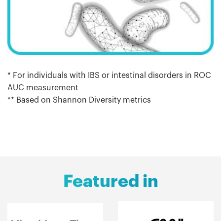
* For individuals with IBS or intestinal disorders in ROC
AUC measurement
** Based on Shannon Diversity metrics
Featured in