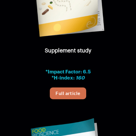
Supplement study
*Impact Factor: 6.5
*H-index:
160
Full article