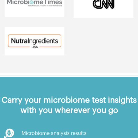
Carry your microbiome test insights
with you wherever you go
Microbiome analysis results