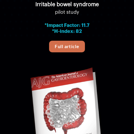
Irritable bowel syndrome
pilot study
*Impact Factor: 11.7
*H-index: 82
Full article