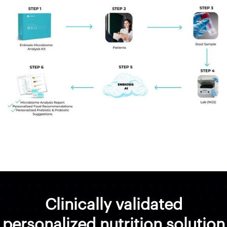
Clinically validated
personalized nutrition solution