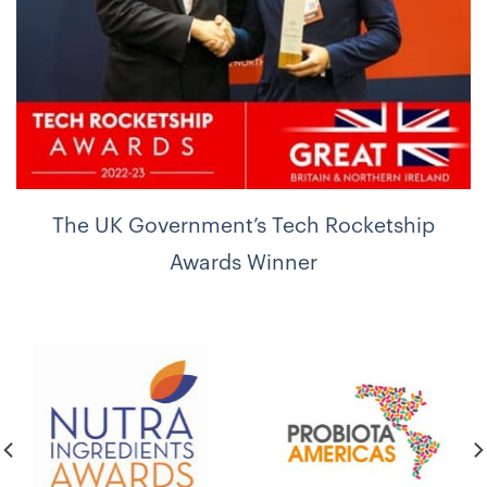
The UK Government’s Tech Rocketship
Awards Winner