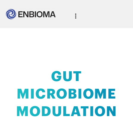
AI-powered
GUT
MICROBIOME
MODULATION
with clinical validation