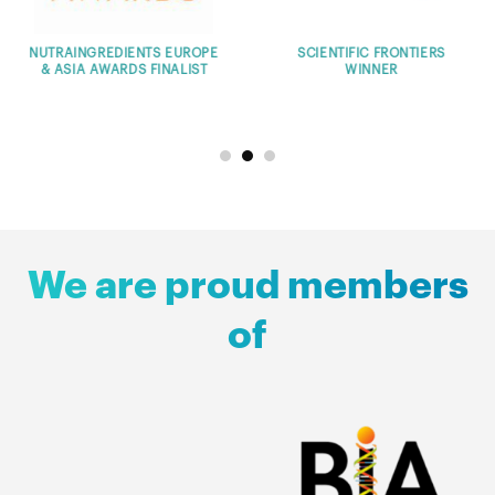
ERS
THE GLOBAL INNOVATION
PHARMUP
CHALLENGE WINNER
ENTREPRENEURSH
PROGRAM COUNTRY W
We are proud members
of