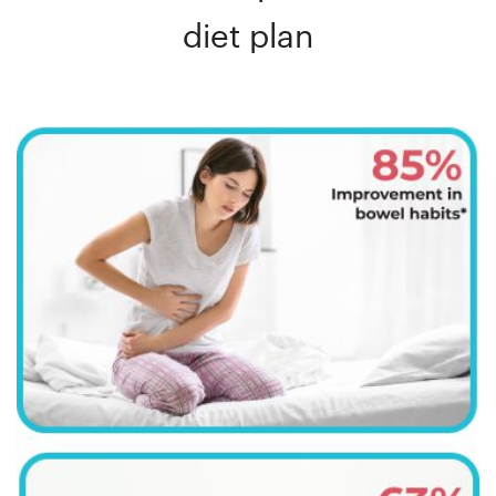
diet plan