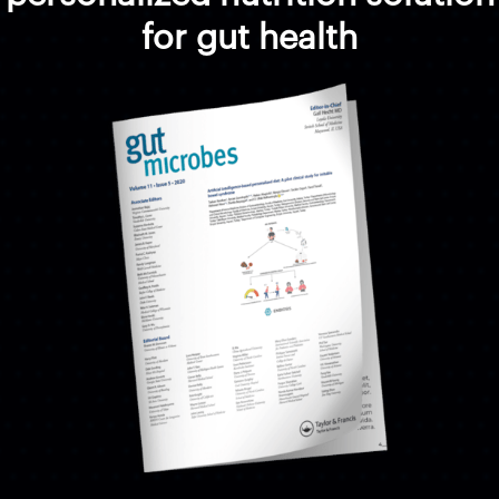
for gut health