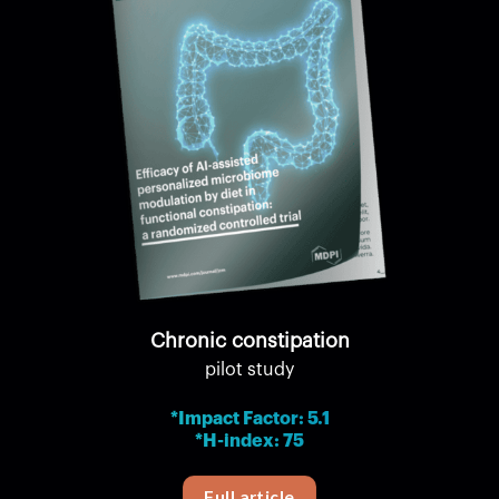
Chronic constipation
pilot study
*Impact Factor: 5.1
*H-index: 75
Full article