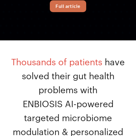
Full article
Thousands of patients
have
solved their gut health
problems with
ENBIOSIS AI-powered
targeted microbiome
modulation & personalized