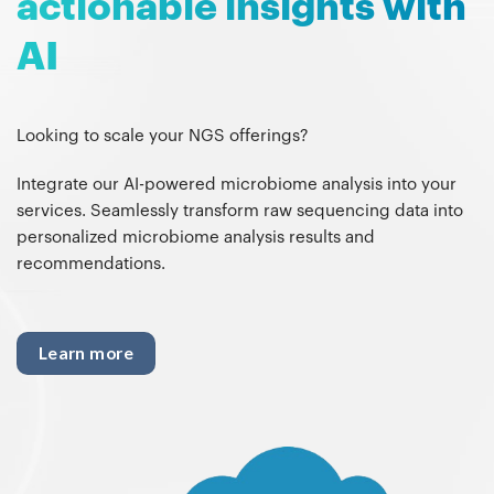
actionable insights with
AI
Looking to scale your NGS offerings?
Integrate our AI-powered microbiome analysis into your
services. Seamlessly transform raw sequencing data into
personalized microbiome analysis results and
recommendations.
Learn more