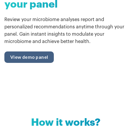
your panel
Review your microbiome analyses report and
personalized recommendations anytime through your
panel. Gain instant insights to modulate your
microbiome and achieve better health.
View demo panel
How it works?