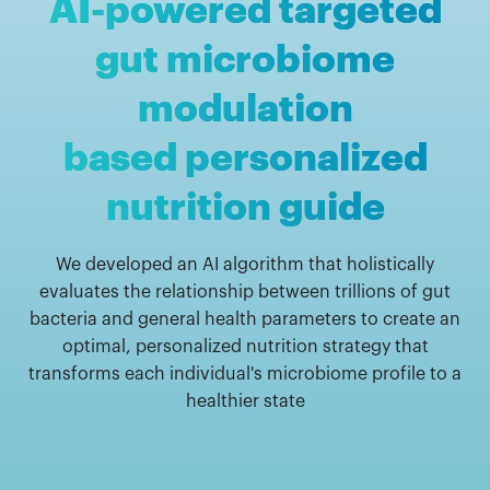
AI-powered targeted
gut microbiome
modulation
based personalized
nutrition guide
We developed an AI algorithm that holistically
evaluates the relationship between trillions of gut
bacteria and general health parameters to create an
optimal, personalized nutrition strategy that
transforms each individual's microbiome profile to a
healthier state