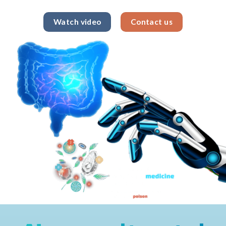
Watch video
Contact us