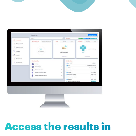
Access the results in