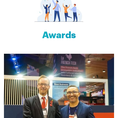
Awards