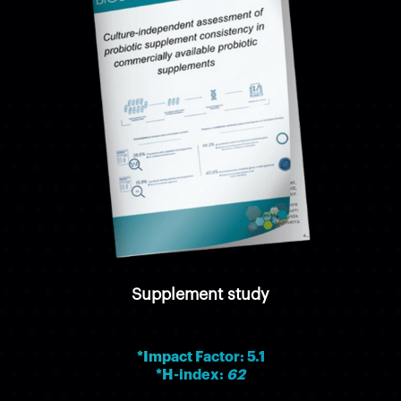
Supplement study
*Impact Factor: 5.1
*H-index:
62