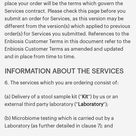
place your order will be the terms which govern the
Services contract. Please check this page before you
submit an order for Services, as this version may be
different from the version(s) which applied to previous
order(s) for Services you submitted. References to the
Enbiosis Customer Terms in this document refer to the
Enbiosis Customer Terms as amended and updated
and in place from time to time.
INFORMATION ABOUT THE SERVICES
6. The services which you are ordering consist of:
(a) Delivery of a stool sample kit (“
Kit
”) by us or an
external third party laboratory (“
Laboratory
”);
(b) Microbiome testing which is carried out by a
Laboratory (as further detailed in clause 7); and