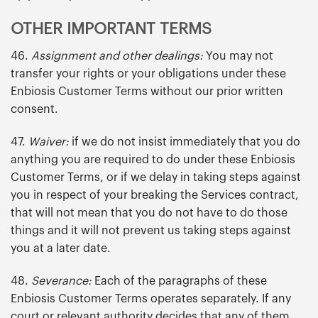
OTHER IMPORTANT TERMS
46.
Assignment and other dealings:
You may not
transfer your rights or your obligations under these
Enbiosis Customer Terms without our prior written
consent.
47.
Waiver:
if we do not insist immediately that you do
anything you are required to do under these Enbiosis
Customer Terms, or if we delay in taking steps against
you in respect of your breaking the Services contract,
that will not mean that you do not have to do those
things and it will not prevent us taking steps against
you at a later date.
48.
Severance:
Each of the paragraphs of these
Enbiosis Customer Terms operates separately. If any
court or relevant authority decides that any of them