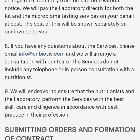
change the Laboratory from time to time without
notice. We will pay the Laboratory directly for both the
Kit and the microbiome testing services on your behalf
at cost. The cost of this will be shown separately on
our invoice to you.
8. If you have any questions about the Services, please
email
info@enbiosis.com
and we will arrange a
consultation with our team. The Services do not
include any telephone or in-person consultation with a
nutritionist.
9. We will endeavor to ensure that the nutritionists and
the Laboratory, perform the Services with the best
skill, care and diligence in accordance with best
practice in their profession.
SUBMITTING ORDERS AND FORMATION
OF CONTRACT