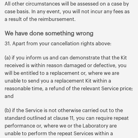
All other circumstances will be assessed on a case by
case basis. In any event, you will not incur any fees as
a result of the reimbursement.
We have done something wrong
31. Apart from your cancellation rights above:
(a) if you inform us and can demonstrate that the Kit
received is within reason damaged or defective, you
will be entitled to a replacement or, where we are
unable to send you a replacement Kit within a
reasonable time, a refund of the relevant Service price;
and
(b) if the Service is not otherwise carried out to the
standard outlined at clause 11, you can require repeat
performance or, where we or the Laboratory are
unable to perform the repeat Services within a