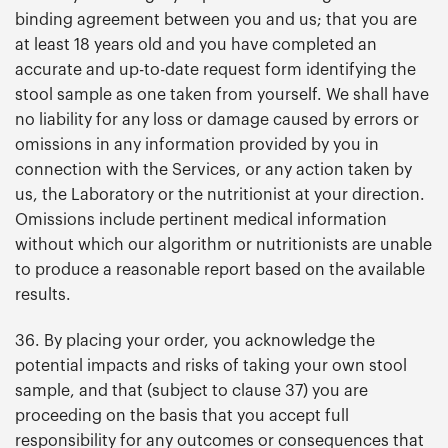
binding agreement between you and us; that you are
at least 18 years old and you have completed an
accurate and up-to-date request form identifying the
stool sample as one taken from yourself. We shall have
no liability for any loss or damage caused by errors or
omissions in any information provided by you in
connection with the Services, or any action taken by
us, the Laboratory or the nutritionist at your direction.
Omissions include pertinent medical information
without which our algorithm or nutritionists are unable
to produce a reasonable report based on the available
results.
36. By placing your order, you acknowledge the
potential impacts and risks of taking your own stool
sample, and that (subject to clause 37) you are
proceeding on the basis that you accept full
responsibility for any outcomes or consequences that