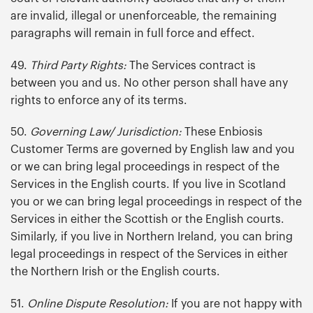
are invalid, illegal or unenforceable, the remaining
paragraphs will remain in full force and effect.
49.
Third Party Rights:
The Services contract is
between you and us. No other person shall have any
rights to enforce any of its terms.
50.
Governing Law/ Jurisdiction:
These Enbiosis
Customer Terms are governed by English law and you
or we can bring legal proceedings in respect of the
Services in the English courts. If you live in Scotland
you or we can bring legal proceedings in respect of the
Services in either the Scottish or the English courts.
Similarly, if you live in Northern Ireland, you can bring
legal proceedings in respect of the Services in either
the Northern Irish or the English courts.
51.
Online Dispute Resolution:
If you are not happy with