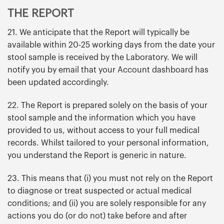
THE REPORT
21. We anticipate that the Report will typically be
available within 20-25 working days from the date your
stool sample is received by the Laboratory. We will
notify you by email that your Account dashboard has
been updated accordingly.
22. The Report is prepared solely on the basis of your
stool sample and the information which you have
provided to us, without access to your full medical
records. Whilst tailored to your personal information,
you understand the Report is generic in nature.
23. This means that (i) you must not rely on the Report
to diagnose or treat suspected or actual medical
conditions; and (ii) you are solely responsible for any
actions you do (or do not) take before and after