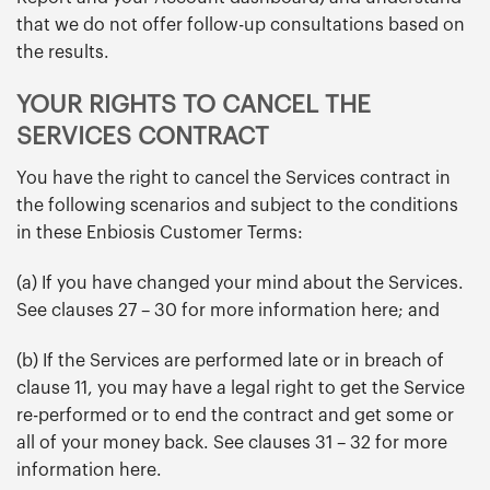
that we do not offer follow-up consultations based on
the results.
YOUR RIGHTS TO CANCEL THE
SERVICES CONTRACT
You have the right to cancel the Services contract in
the following scenarios and subject to the conditions
in these Enbiosis Customer Terms:
(a) If you have changed your mind about the Services.
See clauses 27 – 30 for more information here; and
(b) If the Services are performed late or in breach of
clause 11, you may have a legal right to get the Service
re-performed or to end the contract and get some or
all of your money back. See clauses 31 – 32 for more
information here.