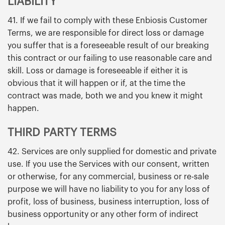
LIABILITY
41. If we fail to comply with these Enbiosis Customer
Terms, we are responsible for direct loss or damage
you suffer that is a foreseeable result of our breaking
this contract or our failing to use reasonable care and
skill. Loss or damage is foreseeable if either it is
obvious that it will happen or if, at the time the
contract was made, both we and you knew it might
happen.
THIRD PARTY TERMS
42. Services are only supplied for domestic and private
use. If you use the Services with our consent, written
or otherwise, for any commercial, business or re-sale
purpose we will have no liability to you for any loss of
profit, loss of business, business interruption, loss of
business opportunity or any other form of indirect