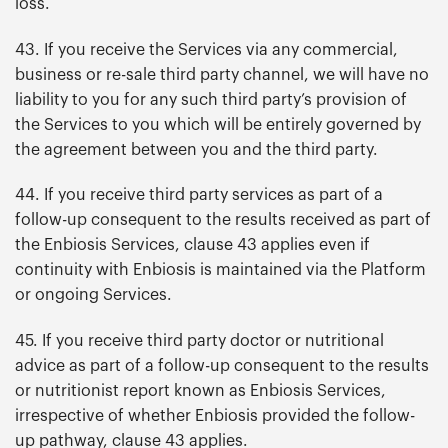
loss.
43. If you receive the Services via any commercial,
business or re-sale third party channel, we will have no
liability to you for any such third party’s provision of
the Services to you which will be entirely governed by
the agreement between you and the third party.
44. If you receive third party services as part of a
follow-up consequent to the results received as part of
the Enbiosis Services, clause 43 applies even if
continuity with Enbiosis is maintained via the Platform
or ongoing Services.
45. If you receive third party doctor or nutritional
advice as part of a follow-up consequent to the results
or nutritionist report known as Enbiosis Services,
irrespective of whether Enbiosis provided the follow-
up pathway, clause 43 applies.