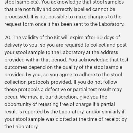
stool sample(s). You acknowledge that stool samples
that are not fully and correctly labelled cannot be
processed. It is not possible to make changes to the
request form once it has been sent to the Laboratory.
20. The validity of the Kit will expire after 60 days of
delivery to you, so you are required to collect and post
your stool sample to the Laboratory at the address
provided within that period. You acknowledge that test
outcomes depend on the quality of the stool sample
provided by you, so you agree to adhere to the stool
collection protocols provided. If you do not follow
these protocols a defective or partial test result may
occur. We may, at our discretion, give you the
opportunity of retesting free of charge if a partial
result is reported by the Laboratory, and/or similarly if
your stool sample was clotted at the time of receipt by
the Laboratory.