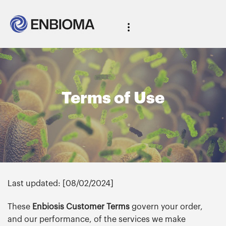
Terms of Use
Last updated: [08/02/2024]
These
Enbiosis Customer Terms
govern your order,
and our performance, of the services we make