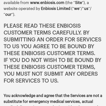
available from
www.enbiosis.com
(the “
Site
”), a
website operated by
Enbiosis Limited
(“
we
”/“
us
”/
“
our
”).
PLEASE READ THESE ENBIOSIS
CUSTOMER TERMS CAREFULLY. BY
SUBMITTING AN ORDER FOR SERVICES
TO US YOU AGREE TO BE BOUND BY
THESE ENBIOSIS CUSTOMER TERMS.
IF YOU DO NOT WISH TO BE BOUND BY
THESE ENBIOSIS CUSTOMER TERMS,
YOU MUST NOT SUBMIT ANY ORDERS
FOR SERVICES TO US.
You acknowledge and agree that the Services are not a
substitute for emergency medical services, actual