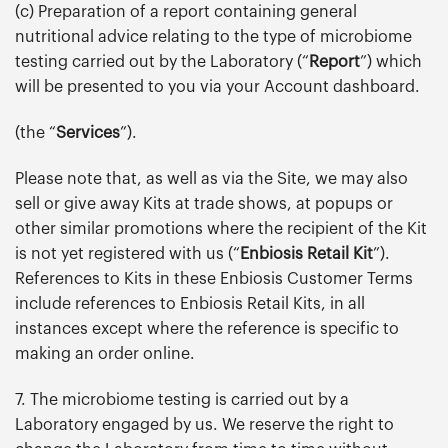
(c) Preparation of a report containing general
nutritional advice relating to the type of microbiome
testing carried out by the Laboratory (“
Report
”) which
will be presented to you via your Account dashboard.
(the “
Services
”).
Please note that, as well as via the Site, we may also
sell or give away Kits at trade shows, at popups or
other similar promotions where the recipient of the Kit
is not yet registered with us (“
Enbiosis Retail Kit
”).
References to Kits in these Enbiosis Customer Terms
include references to Enbiosis Retail Kits, in all
instances except where the reference is specific to
making an order online.
7. The microbiome testing is carried out by a
Laboratory engaged by us. We reserve the right to