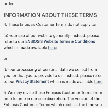
order.
INFORMATION ABOUT THESE TERMS
4. These Enbiosis Customer Terms do not apply to:
(a) your use of our website generally. Instead, please
refer to our
ENBIOSIS Website Terms & Conditions
which is made available
here
;
or
(b) our processing of personal data we collect from
you, or that you to provide to us. Instead, please refer
to our
Privacy Statement
which is made available
here
.
5. We may revise these Enbiosis Customer Terms from
time to time in our sole discretion. The version of the
Enbiosis Customer Terms which exists at the time you