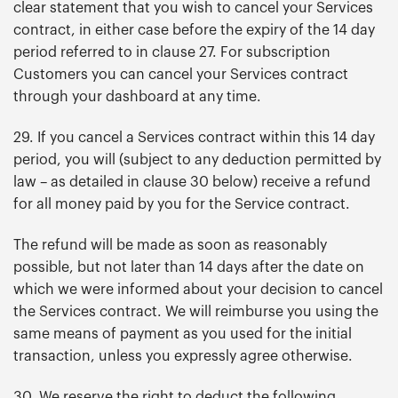
clear statement that you wish to cancel your Services
contract, in either case before the expiry of the 14 day
period referred to in clause 27. For subscription
Customers you can cancel your Services contract
through your dashboard at any time.
29. If you cancel a Services contract within this 14 day
period, you will (subject to any deduction permitted by
law – as detailed in clause 30 below) receive a refund
for all money paid by you for the Service contract.
The refund will be made as soon as reasonably
possible, but not later than 14 days after the date on
which we were informed about your decision to cancel
the Services contract. We will reimburse you using the
same means of payment as you used for the initial
transaction, unless you expressly agree otherwise.
30. We reserve the right to deduct the following