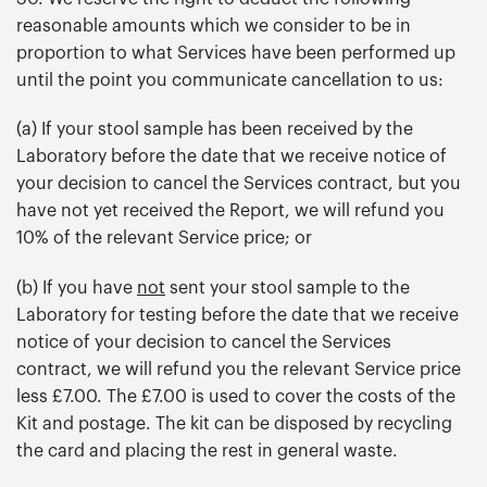
reasonable amounts which we consider to be in
proportion to what Services have been performed up
until the point you communicate cancellation to us:
(a) If your stool sample has been received by the
Laboratory before the date that we receive notice of
your decision to cancel the Services contract, but you
have not yet received the Report, we will refund you
10% of the relevant Service price; or
(b) If you have
not
sent your stool sample to the
Laboratory for testing before the date that we receive
notice of your decision to cancel the Services
contract, we will refund you the relevant Service price
less £7.00. The £7.00 is used to cover the costs of the
Kit and postage. The kit can be disposed by recycling
the card and placing the rest in general waste.