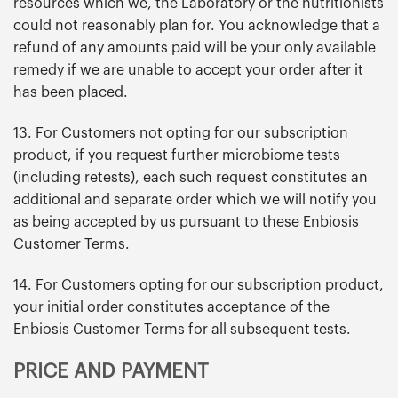
resources which we, the Laboratory or the nutritionists
could not reasonably plan for. You acknowledge that a
refund of any amounts paid will be your only available
remedy if we are unable to accept your order after it
has been placed.
13. For Customers not opting for our subscription
product, if you request further microbiome tests
(including retests), each such request constitutes an
additional and separate order which we will notify you
as being accepted by us pursuant to these Enbiosis
Customer Terms.
14. For Customers opting for our subscription product,
your initial order constitutes acceptance of the
Enbiosis Customer Terms for all subsequent tests.
PRICE AND PAYMENT