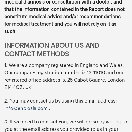
medical diagnosis or consultation with a doctor, and
that the information contained in the Report does not
constitute medical advice and/or recommendations
for medical treatment and you will not rely on it as
such.
INFORMATION ABOUT US AND
CONTACT METHODS
1. We are a company registered in England and Wales.
Our company registration number is 13111010 and our
registered office address is: 25 Cabot Square, London
E14 4QZ, UK
2. You may contact us by using this email address:
info@enbiosis.com
.
3. If we need to contact you, we will do so by writing to
you at the email address you provided to us in your