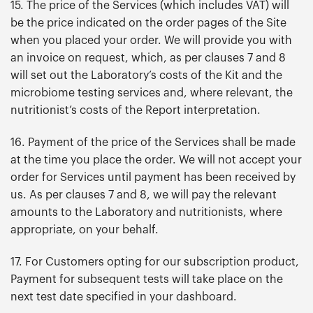
15. The price of the Services (which includes VAT) will
be the price indicated on the order pages of the Site
when you placed your order. We will provide you with
an invoice on request, which, as per clauses 7 and 8
will set out the Laboratory’s costs of the Kit and the
microbiome testing services and, where relevant, the
nutritionist’s costs of the Report interpretation.
16. Payment of the price of the Services shall be made
at the time you place the order. We will not accept your
order for Services until payment has been received by
us. As per clauses 7 and 8, we will pay the relevant
amounts to the Laboratory and nutritionists, where
appropriate, on your behalf.
17. For Customers opting for our subscription product,
Payment for subsequent tests will take place on the
next test date specified in your dashboard.