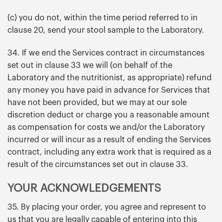
(c) you do not, within the time period referred to in
clause 20, send your stool sample to the Laboratory.
34. If we end the Services contract in circumstances
set out in clause 33 we will (on behalf of the
Laboratory and the nutritionist, as appropriate) refund
any money you have paid in advance for Services that
have not been provided, but we may at our sole
discretion deduct or charge you a reasonable amount
as compensation for costs we and/or the Laboratory
incurred or will incur as a result of ending the Services
contract, including any extra work that is required as a
result of the circumstances set out in clause 33.
YOUR ACKNOWLEDGEMENTS
35. By placing your order, you agree and represent to
us that you are legally capable of entering into this