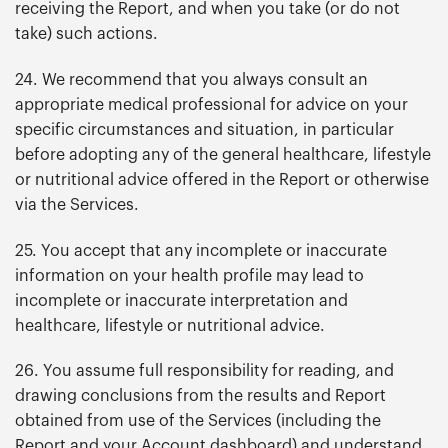
receiving the Report, and when you take (or do not
take) such actions.
24. We recommend that you always consult an
appropriate medical professional for advice on your
specific circumstances and situation, in particular
before adopting any of the general healthcare, lifestyle
or nutritional advice offered in the Report or otherwise
via the Services.
25. You accept that any incomplete or inaccurate
information on your health profile may lead to
incomplete or inaccurate interpretation and
healthcare, lifestyle or nutritional advice.
26. You assume full responsibility for reading, and
drawing conclusions from the results and Report
obtained from use of the Services (including the
Report and your Account dashboard) and understand