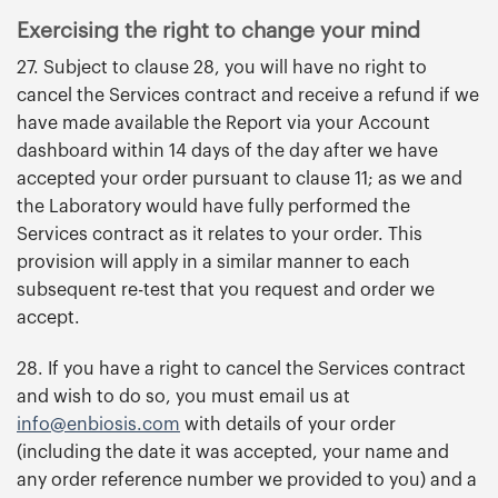
Exercising the right to change your mind
27. Subject to clause 28, you will have no right to
cancel the Services contract and receive a refund if we
have made available the Report via your Account
dashboard within 14 days of the day after we have
accepted your order pursuant to clause 11; as we and
the Laboratory would have fully performed the
Services contract as it relates to your order. This
provision will apply in a similar manner to each
subsequent re-test that you request and order we
accept.
28. If you have a right to cancel the Services contract
and wish to do so, you must email us at
info@enbiosis.com
with details of your order
(including the date it was accepted, your name and
any order reference number we provided to you) and a