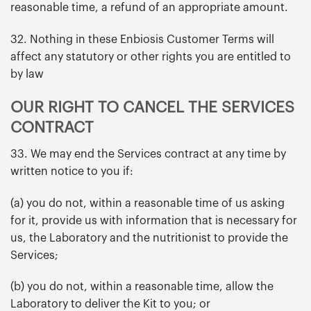
reasonable time, a refund of an appropriate amount.
32. Nothing in these Enbiosis Customer Terms will
affect any statutory or other rights you are entitled to
by law
OUR RIGHT TO CANCEL THE SERVICES
CONTRACT
33. We may end the Services contract at any time by
written notice to you if:
(a) you do not, within a reasonable time of us asking
for it, provide us with information that is necessary for
us, the Laboratory and the nutritionist to provide the
Services;
(b) you do not, within a reasonable time, allow the
Laboratory to deliver the Kit to you; or