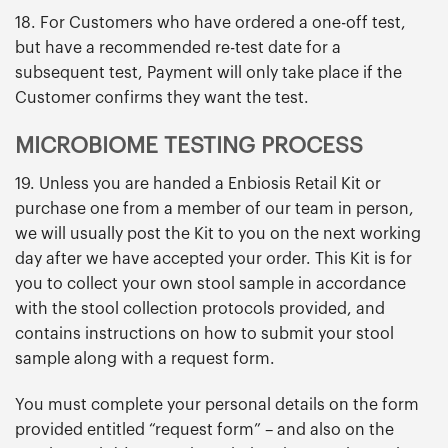
18. For Customers who have ordered a one-off test,
but have a recommended re-test date for a
subsequent test, Payment will only take place if the
Customer confirms they want the test.
MICROBIOME TESTING PROCESS
19. Unless you are handed a Enbiosis Retail Kit or
purchase one from a member of our team in person,
we will usually post the Kit to you on the next working
day after we have accepted your order. This Kit is for
you to collect your own stool sample in accordance
with the stool collection protocols provided, and
contains instructions on how to submit your stool
sample along with a request form.
You must complete your personal details on the form
provided entitled “request form” – and also on the