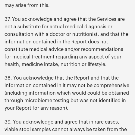
may arise from this.
37. You acknowledge and agree that the Services are
not a substitute for actual medical diagnosis or
consultation with a doctor or nutritionist, and that the
information contained in the Report does not
constitute medical advice and/or recommendations
for medical treatment regarding any aspect of your
health, medicine intake, nutrition or lifestyle.
38. You acknowledge that the Report and that the
information contained in it may not be comprehensive
(including information which would could be obtained
through microbiome testing but was not identified in
your Report for any reason).
39. You acknowledge and agree that in rare cases,
viable stool samples cannot always be taken from the