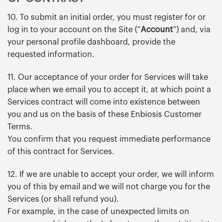
10. To submit an initial order, you must register for or
log in to your account on the Site (“
Account
”) and, via
your personal profile dashboard, provide the
requested information.
11. Our acceptance of your order for Services will take
place when we email you to accept it, at which point a
Services contract will come into existence between
you and us on the basis of these Enbiosis Customer
Terms.
You confirm that you request immediate performance
of this contract for Services.
12. If we are unable to accept your order, we will inform
you of this by email and we will not charge you for the
Services (or shall refund you).
For example, in the case of unexpected limits on