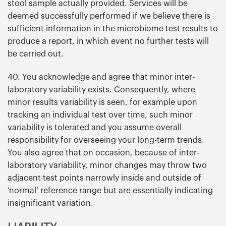
stool sample actually provided. Services will be
deemed successfully performed if we believe there is
sufficient information in the microbiome test results to
produce a report, in which event no further tests will
be carried out.
40. You acknowledge and agree that minor inter-
laboratory variability exists. Consequently, where
minor results variability is seen, for example upon
tracking an individual test over time, such minor
variability is tolerated and you assume overall
responsibility for overseeing your long-term trends.
You also agree that on occasion, because of inter-
laboratory variability, minor changes may throw two
adjacent test points narrowly inside and outside of
‘normal’ reference range but are essentially indicating
insignificant variation.