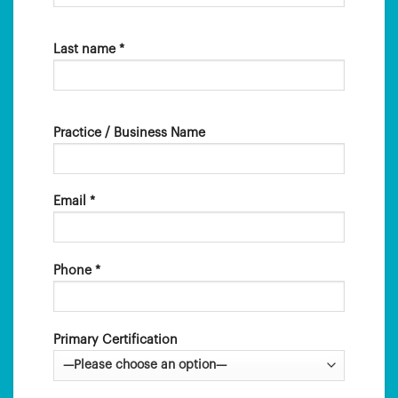
Last name *
Practice / Business Name
Email *
Phone *
Primary Certification