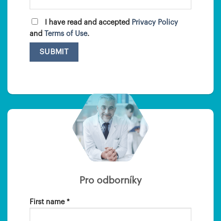
I have read and accepted
Privacy Policy
and
Terms of Use
.
Pro odborníky
First name *