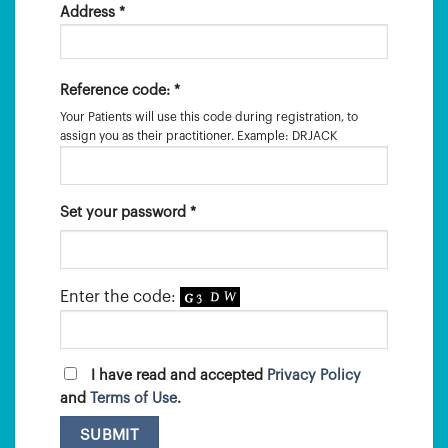
Address *
Reference code: *
Your Patients will use this code during registration, to
assign you as their practitioner. Example: DRJACK
Set your password *
Enter the code:
I have read and accepted
Privacy Policy
and
Terms of Use
.