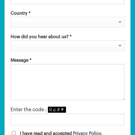
Country *
How did you hear about us? *
Message *
Enter the code :
I have read and accepted
Privacy Policy
.