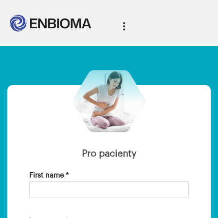
Pro pacienty
First name *