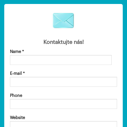
Kontaktujte nás!
Name *
E-mail *
Phone
Website