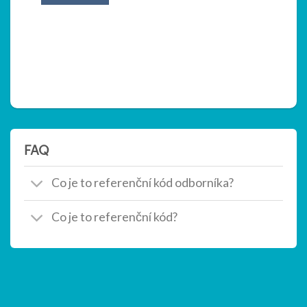
FAQ
Co je to referenční kód odborníka?
Co je to referenční kód?