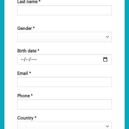
Last name *
Gender *
Birth date *
Email *
Phone *
Country *