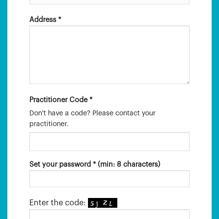
Address *
Practitioner Code *
Don't have a code? Please contact your
practitioner.
Set your password * (min: 8 characters)
Enter the code: