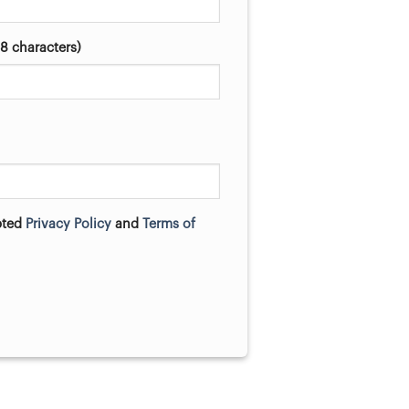
8 characters)
pted
Privacy Policy
and
Terms of