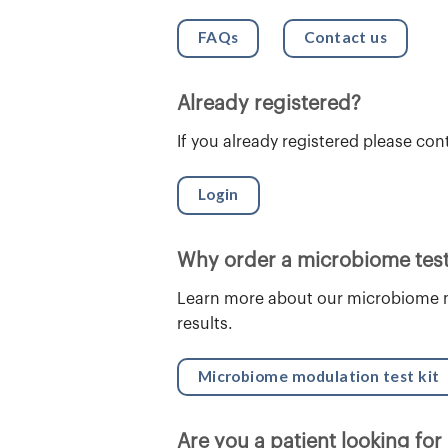
FAQs
Contact us
Already registered?
If you already registered please con
Login
Why order a microbiome test
Learn more about our microbiome m
results.
Microbiome modulation test kit
Are you a patient looking for