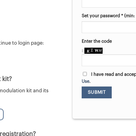
Set your password * (min: 
Enter the code
tinue to login page:
:
I have read and acce
 kit?
Use
.
odulation kit and its
 registration?