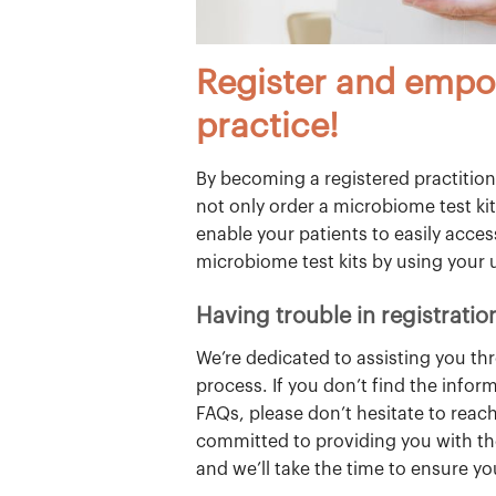
Register and empo
practice!
By becoming a registered practitione
not only order a microbiome test kit
enable your patients to easily acce
microbiome test kits by using your 
Having trouble in registratio
We’re dedicated to assisting you th
process. If you don’t find the infor
FAQs, please don’t hesitate to reach
committed to providing you with th
and we’ll take the time to ensure y