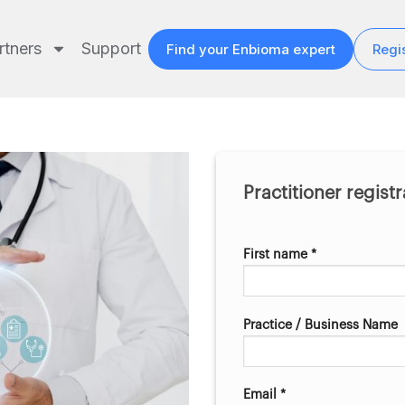
rtners
Support
Find your Enbioma expert
Regis
Practitioner regist
First name *
Practice / Business Name
Email *