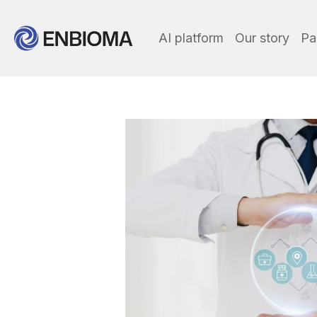
AI platform
Our story
Pa