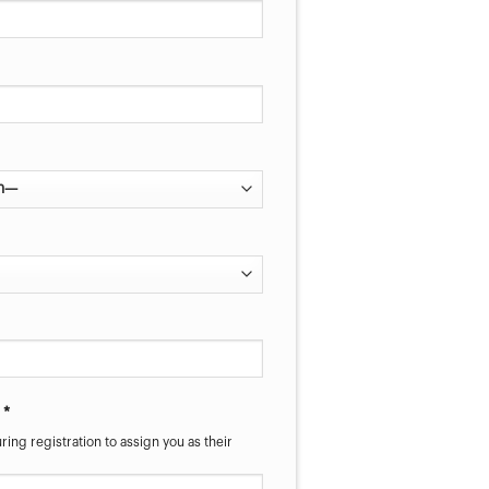
 *
ring registration to assign you as their