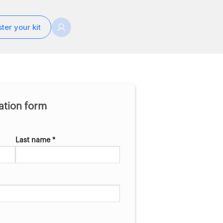
ter your kit
ration form
Last name *