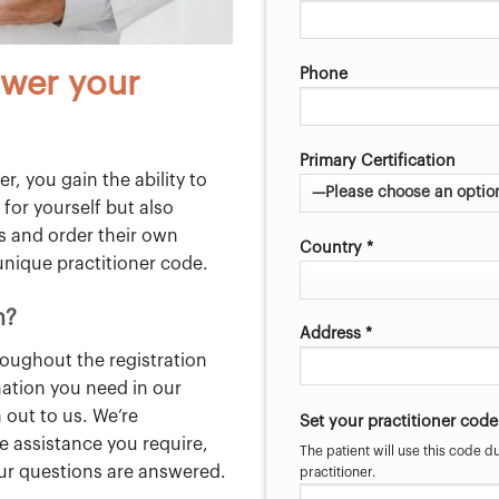
Phone
wer your
Primary Certification
r, you gain the ability to
 for yourself but also
ss and order their own
Country *
unique practitioner code.
n?
Address *
roughout the registration
mation you need in our
 out to us. We’re
Set your practitioner code
e assistance you require,
The patient will use this code du
our questions are answered.
practitioner.