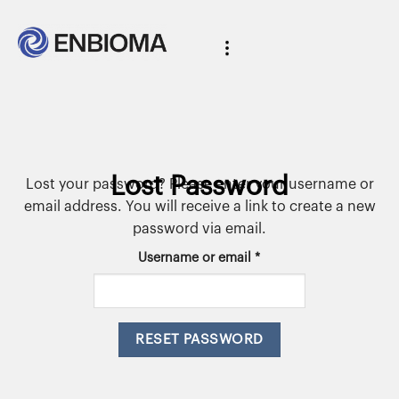
Lost Password
Lost your password? Please enter your username or
email address. You will receive a link to create a new
password via email.
Username or email
*
RESET PASSWORD