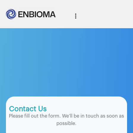
Contact Us
Please fill out the form. We’ll be in touch as soon as
possible.