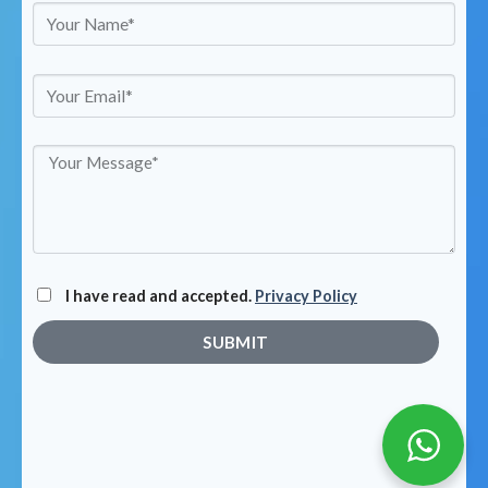
I have read and accepted.
Privacy Policy
SUBMIT