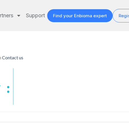
rtners
Support
Find your Enbioma expert
Regis
n
Contact us