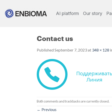
AI platform
Our story
Pa
Contact us
Published
September 7, 2023
at
348 × 128
i
Both comments and trackbacks are currently closed.
←
Previous