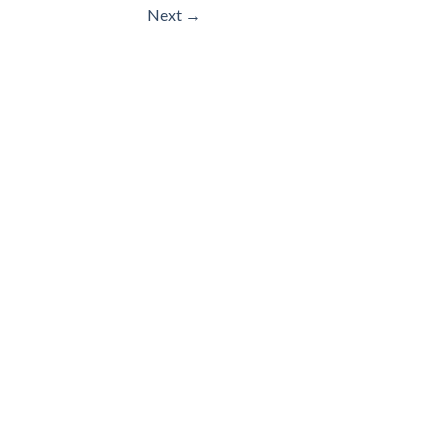
Next
→