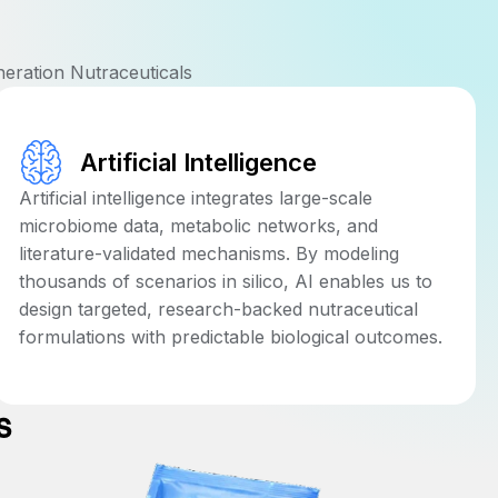
neration Nutraceuticals
Artificial Intelligence
Artificial intelligence integrates large-scale
microbiome data, metabolic networks, and
literature-validated mechanisms. By modeling
thousands of scenarios in silico, AI enables us to
design targeted, research-backed nutraceutical
formulations with predictable biological outcomes.
s