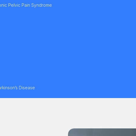
ronic Pelvic Pain Syndrome
arkinson’s Disease