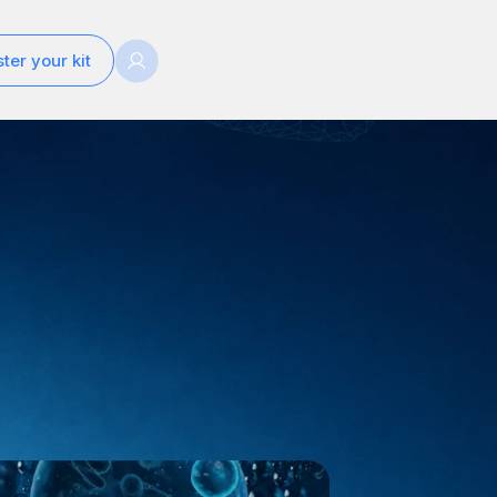
ter your kit