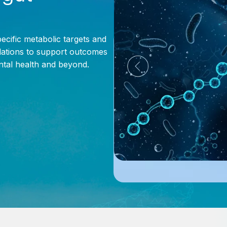
pecific metabolic targets and
ations to support outcomes
ental health and beyond.