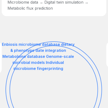
Microbiome data → Digital twin simulation →
Metabolic flux prediction
Enbiosis microbiome database dietary
& phenotype date integration
Metabolome database Genome-scale
microbial models Individual
microbiome fingerprinting