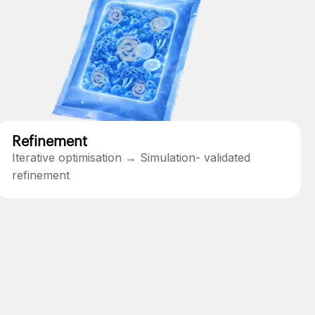
Refinement
Iterative optimisation → Simulation- validated
refinement