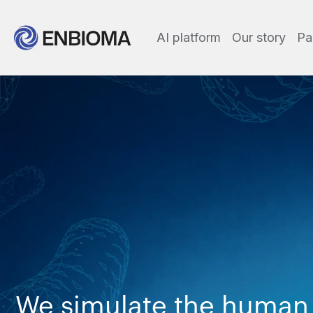
AI platform
Our story
Pa
We simulate the human