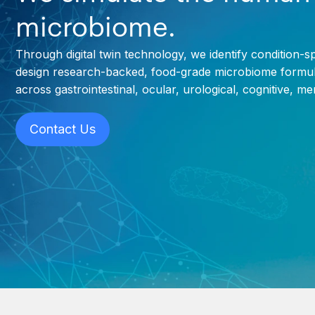
microbiome.
Through digital twin technology, we identify condition-s
design research-backed, food-grade microbiome formul
across gastrointestinal, ocular, urological, cognitive, m
Contact Us