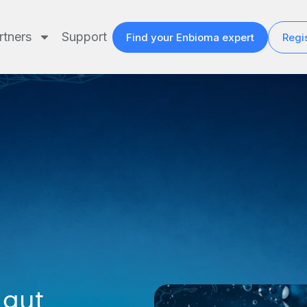
rtners
Support
Find your Enbioma expert
Regis
 gut