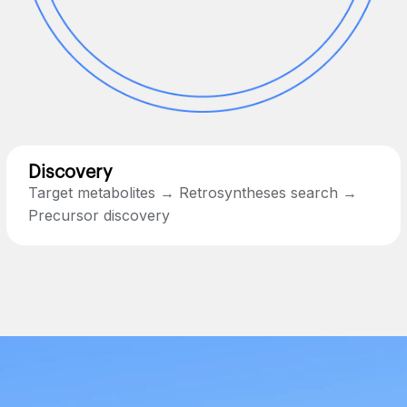
Discovery
Target metabolites → Retrosyntheses search →
Precursor discovery