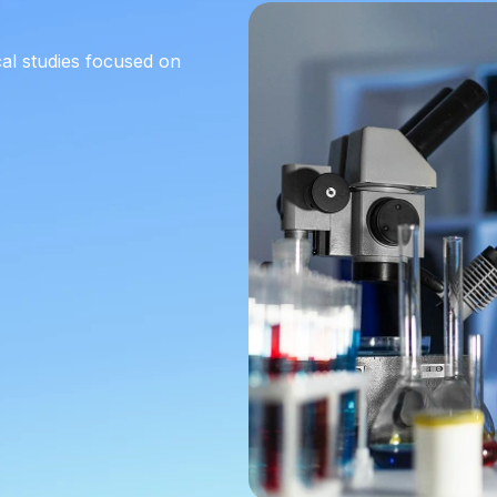
cal studies focused on