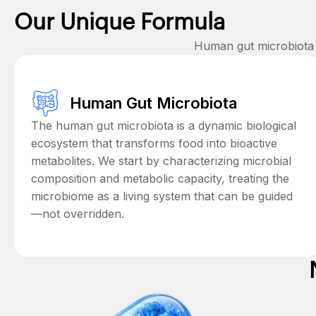
Our Unique Formula
Human gut microbiota +
Human Gut Microbiota
The human gut microbiota is a dynamic biological
ecosystem that transforms food into bioactive
metabolites. We start by characterizing microbial
composition and metabolic capacity, treating the
microbiome as a living system that can be guided
—not overridden.