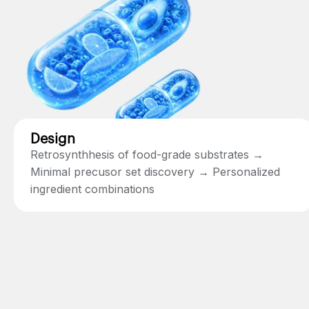
Design
Retrosynthhesis of food-grade substrates →
Minimal precusor set discovery → Personalized
ingredient combinations