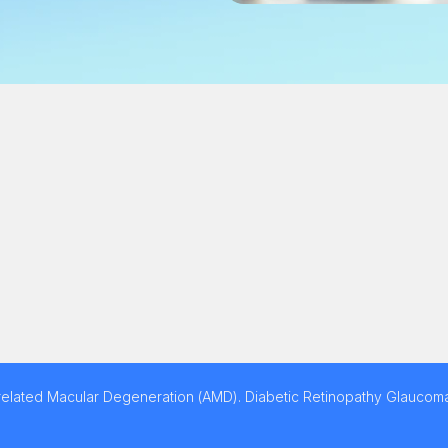
related Macular Degeneration (AMD). Diabetic Retinopathy Glaucoma