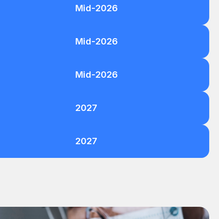
Mid-2026
Mid-2026
Mid-2026
2027
2027