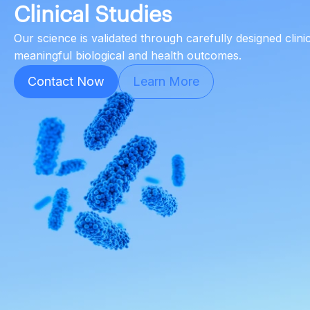
Clinical Studies
Our science is validated through carefully designed clini
meaningful biological and health outcomes.
Contact Now
Learn More