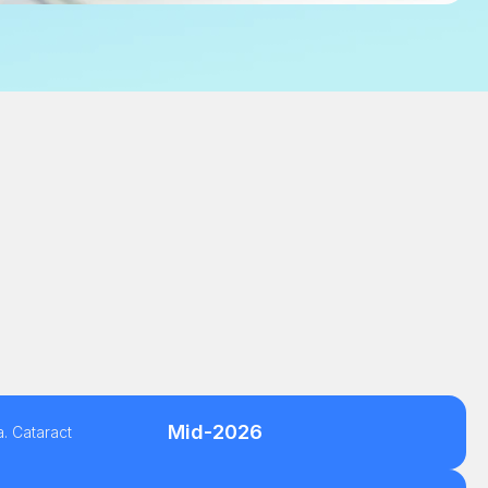
Mid-2026
. Cataract