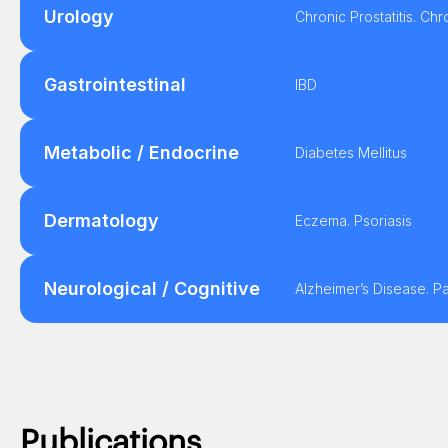
Urology
Chronic Prostatitis. Ch
Gastrointestinal
IBD
Metabolic / Endocrine
Diabetes Mellitus
Dermatology
Eczema. Psoriasis
Neurological / Cognitive
Alzheimer’s Disease. P
Publications