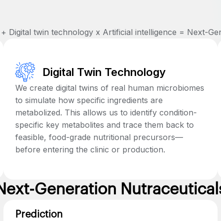
 Digital twin technology x Artificial intelligence = Next-Ge
Digital Twin Technology
We create digital twins of real human microbiomes
to simulate how specific ingredients are
metabolized. This allows us to identify condition-
specific key metabolites and trace them back to
feasible, food-grade nutritional precursors—
before entering the clinic or production.
Next-Generation Nutraceutical
Prediction