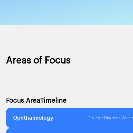
Areas of Focus
Focus Area
Timeline
Ophthalmology
Dry Eye Disease. Age-