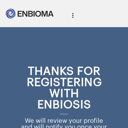
THANKS FOR
REGISTERING
WITH
ENBIOSIS
We will review your profile
and will notify you once your