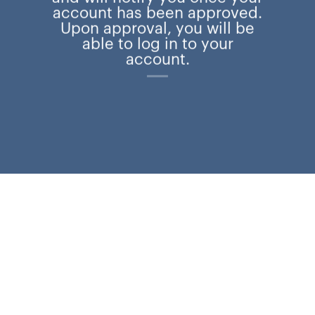
account has been approved.
Upon approval, you will be
able to log in to your
account.