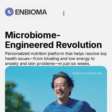
Microbiome-
Engineered Revolution
Clinically validated results
Personalized nutrition platform that helps resolve top
health issues—from bloating and low energy to
anxiety and skin problems—in just six weeks.