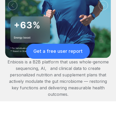
Get a free user report
Enbiosis is a B2B platform that uses whole-genome
sequencing, AI, and clinical data to create
personalized nutrition and supplement plans that
actively modulate the gut microbiome — restoring
key functions and delivering measurable health
outcomes.