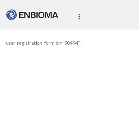
[user_registration_form id=”50494″]