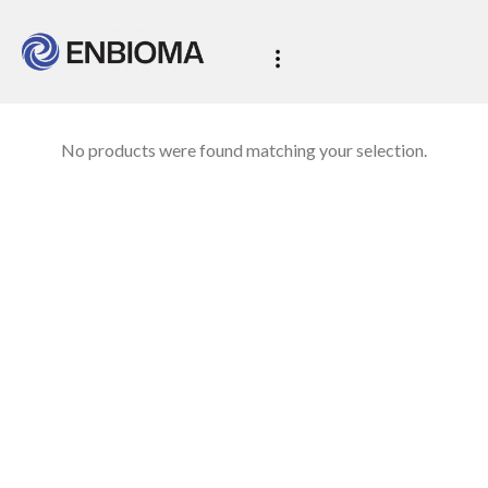
No products were found matching your selection.