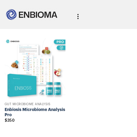
GUT MICROBIOME ANALYSIS
Enbiosis Microbiome Analysis
Pro
$
350