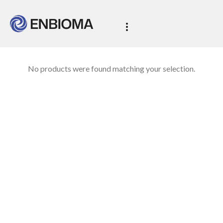
No products were found matching your selection.