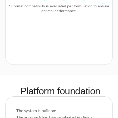
* Format compatibility is evaluated per formulation to ensure
optimal performance.
Platform foundation
The system is built on:
The approach has been evaluated in clinical