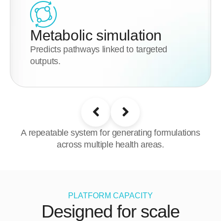
Metabolic simulation
Predicts pathways linked to targeted
outputs.
A repeatable system for generating formulations
across multiple health areas.
PLATFORM CAPACITY
Designed for scale