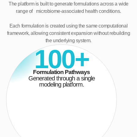
The platform is built to generate formulations across a wide
range of microbiome-associated health conditions.
Each formulation is created using the same computational
framework, allowing consistent expansion without rebuilding
the underlying system.
100+
Formulation Pathways
Generated through a single
modeling platform.