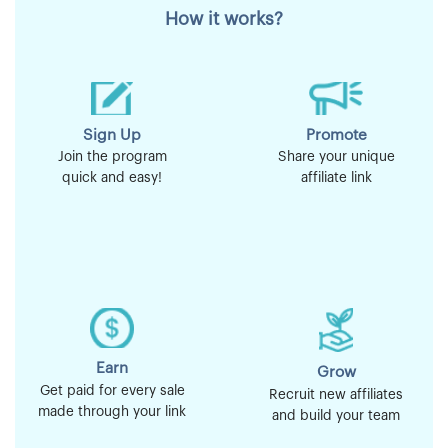
How it works?
Sign Up
Promote
Join the program
Share your unique
quick and easy!
affiliate link
Earn
Grow
Get paid for every sale
Recruit new affiliates
made through your link
and build your team