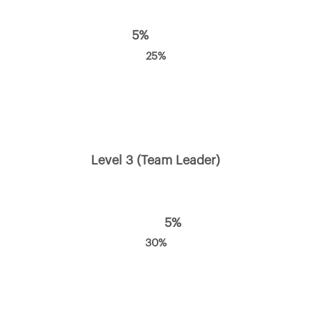
5%
25%
Level 3 (Team Leader)
5%
30%