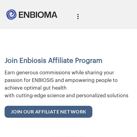
Join Enbiosis Affiliate Program
Earn generous commissions while sharing your
passion for ENBIOSIS and empowering people to
achieve optimal gut health
with cutting-edge science and personalized solutions
JOIN OUR AFFILIATE NETWORK