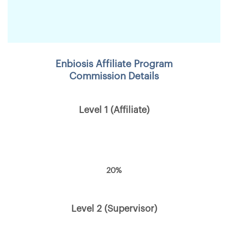
Enbiosis Affiliate Program
Commission Details
Level 1 (Affiliate)
20%
Level 2 (Supervisor)