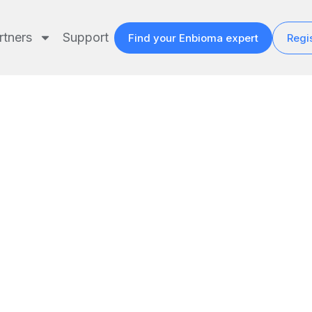
rtners
Support
Find your Enbioma expert
Regis