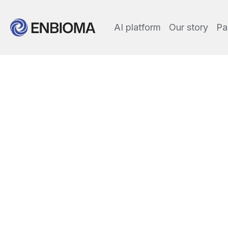
AI platform
Our story
Pa