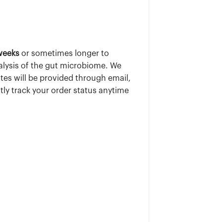
weeks
or sometimes longer to
alysis of the gut microbiome. We
tes will be provided through email,
tly track your order status anytime