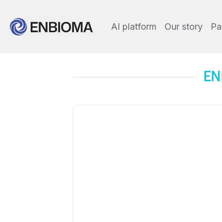
AI platform
Our story
Pa
EN