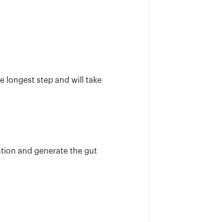
e longest step and will take
tion and generate the gut