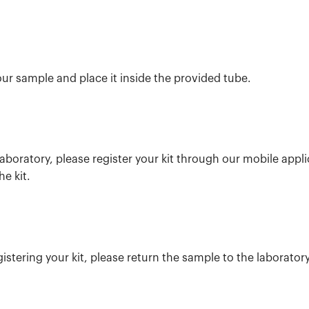
our sample and place it inside the provided tube.
aboratory, please register your kit through our mobile appl
he kit.
istering your kit, please return the sample to the laboratory