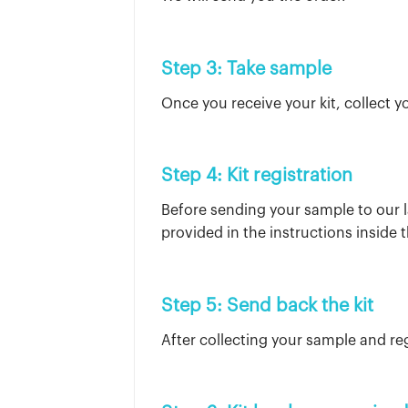
Step 3: Take sample
Once you receive your kit, collect y
Step 4: Kit registration
Before sending your sample to our l
provided in the instructions inside t
Step 5: Send back the kit
After collecting your sample and reg