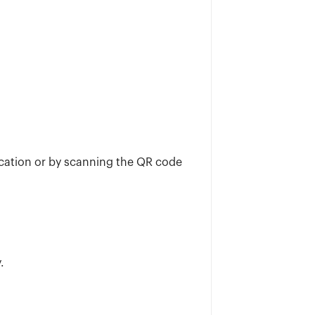
ication or by scanning the QR code
.