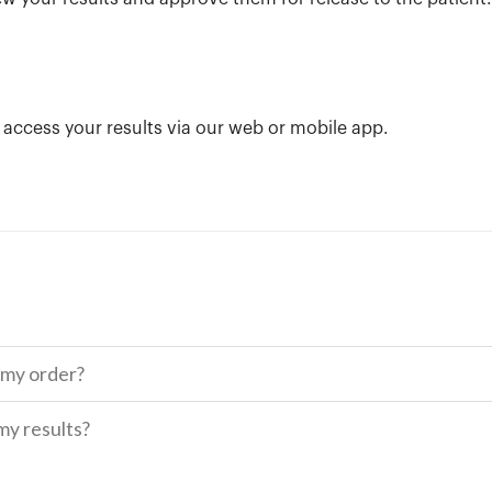
n access your results via our web or mobile app.
 my order?
my results?