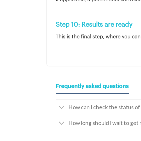
Step 10: Results are ready
This is the final step, where you ca
Frequently asked questions
How can I check the status of
How long should I wait to get 