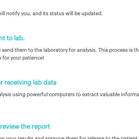
d
ll notify you, and its status will be updated.
nt to lab.
 send them to the laboratory for analysis. This process is th
 for your patience!
r receiving lab data
ysis using powerful computers to extract valuable informa
 review the report
view your results and approve them for release to the patient.