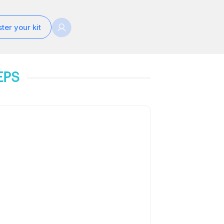
ter your kit
EPS