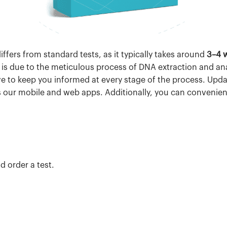
ffers from standard tests, as it typically takes around
3–4 
is due to the meticulous process of DNA extraction and an
ve to keep you informed at every stage of the process. Upda
 as our mobile and web apps. Additionally, you can convenien
d order a test.