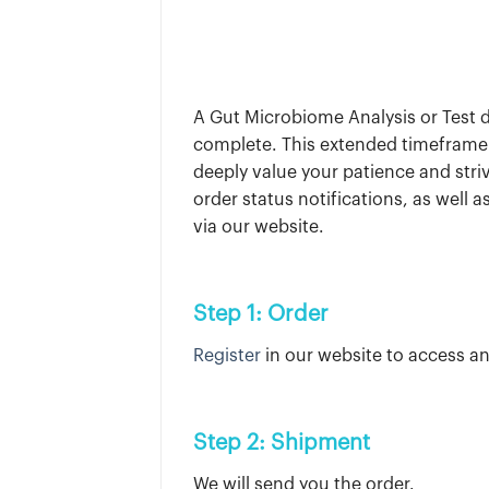
A Gut Microbiome Analysis or Test di
complete. This extended timeframe 
deeply value your patience and stri
order status notifications, as well
via our website.
Step 1: Order
Register
in our website to access an
Step 2: Shipment
We will send you the order.