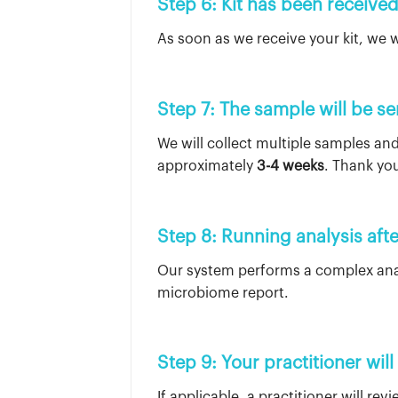
Step 6: Kit has been receive
As soon as we receive your kit, we wi
Step 7: The sample will be se
We will collect multiple samples and
approximately
3-4 weeks
. Thank you
Step 8: Running analysis afte
Our system performs a complex anal
microbiome report.
Step 9: Your practitioner will
If applicable, a practitioner will re