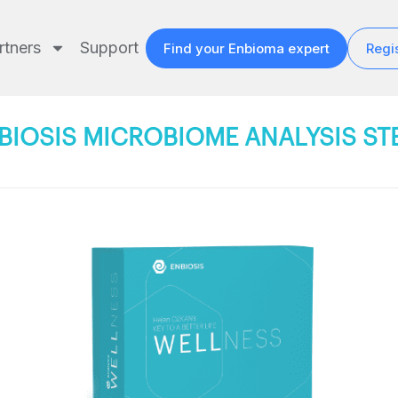
rtners
Support
Find your Enbioma expert
Regis
BIOSIS MICROBIOME ANALYSIS ST