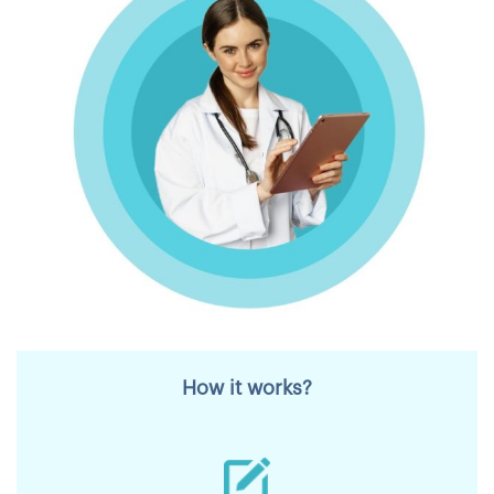
How it works?