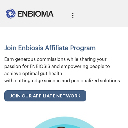
Join Enbiosis Affiliate Program
Earn generous commissions while sharing your
passion for ENBIOSIS and empowering people to
achieve optimal gut health
with cutting-edge science and personalized solutions
JOIN OUR AFFILIATE NETWORK