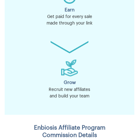
Earn
Get paid for every sale
made through your link
Grow
Recruit new affiliates
and build your team
Enbiosis Affiliate Program
Commission Details