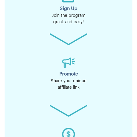
Sign Up
Join the program
quick and easy!
Promote
Share your unique
affiliate link