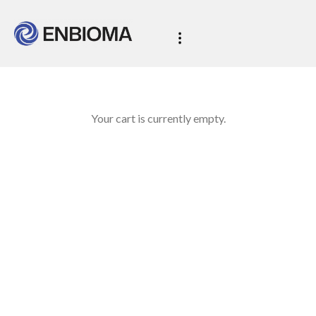
Your cart is currently empty.