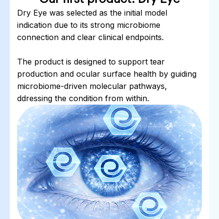
Dry Eye was selected as the initial model
indication due to its strong microbiome
connection and clear clinical endpoints.
The product is designed to support tear
production and ocular surface health by guiding
microbiome-driven molecular pathways,
ddressing the condition from within.