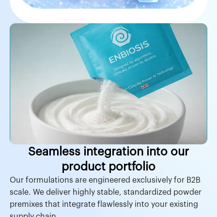
Seamless integration into our
product portfolio
Our formulations are engineered exclusively for B2B
scale. We deliver highly stable, standardized powder
premixes that integrate flawlessly into your existing
supply chain.