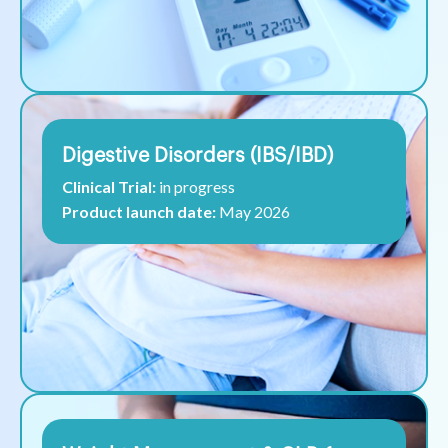
Digestive Disorders (IBS/IBD)
Clinical Trial:
in progress
Product launch date:
May 2026