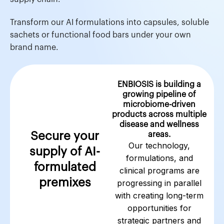
Transform our AI formulations into capsules, soluble
sachets or functional food bars under your own
brand name.
ENBIOSIS is building a
growing pipeline of
microbiome-driven
products across multiple
disease and wellness
Secure your
areas.
Our technology,
supply of AI-
formulations, and
formulated
clinical programs are
premixes
progressing in parallel
with creating long-term
opportunities for
strategic partners and