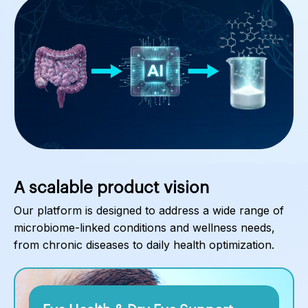
A scalable product vision
Our platform is designed to address a wide range of
microbiome-linked conditions and wellness needs,
from chronic diseases to daily health optimization.