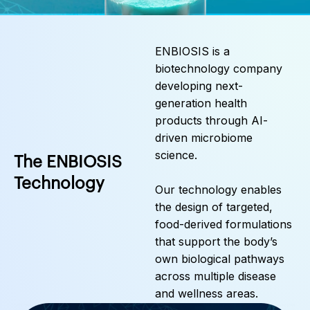
ENBIOSIS is a
biotechnology company
developing next-
generation health
products through AI-
driven microbiome
science.
The ENBIOSIS
Technology
Our technology enables
the design of targeted,
food-derived formulations
that support the body’s
own biological pathways
across multiple disease
and wellness areas.