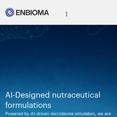
AI-Designed nutraceutical
formulations
Powered by AI-driven microbiome simulation, we are