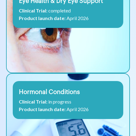
Eye Health & Dry Eye Support
Clinical Trial:
completed
Product launch date:
April 2026
Hormonal Conditions
Clinical Trial:
in progress
Product launch date:
April 2026