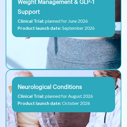
Weight Management & GLP-1
Support
Clinical Trial:
planned for June 2026
Product launch date:
September 2026
Neurological Conditions
Clinical Trial:
planned for August 2026
Product launch date:
October 2026