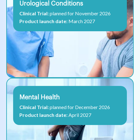
Urological Conditions
Clinical Trial:
planned for November 2026
Product launch date:
March 2027
Mental Health
Clinical Trial:
planned for December 2026
Product launch date:
April 2027