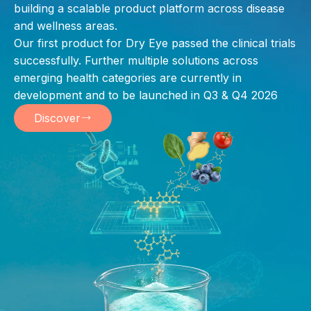
building a scalable product platform across disease
and wellness areas.
Our first product for Dry Eye passed the clinical trials
successfully. Further multiple solutions across
emerging health categories are currently in
development and to be launched in Q3 & Q4 2026
Discover