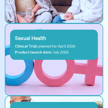
Sexual Health
Clinical Trial:
planned for April 2026
Product launch date:
July 2026