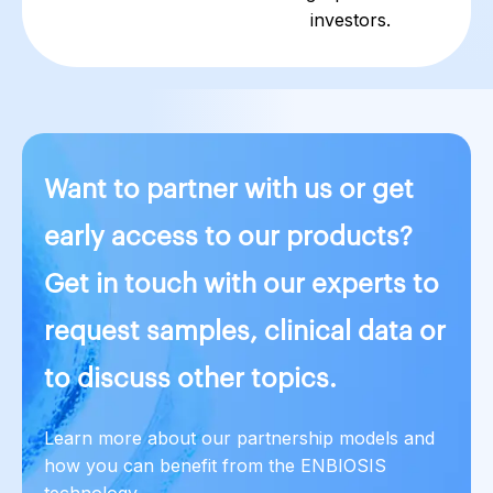
investors.
Want to partner with us or get
early access to our products?
Get in touch with our experts to
request samples, clinical data or
to discuss other topics.
Learn more about our partnership models and
how you can benefit from the ENBIOSIS
technology.