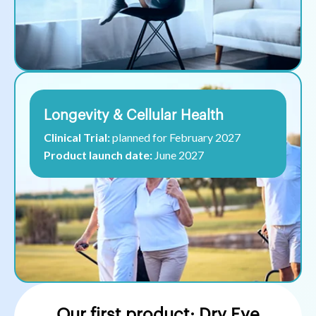
Longevity & Cellular Health
Clinical Trial:
planned for February 2027
Product launch date:
June 2027
Our first product: Dry Eye