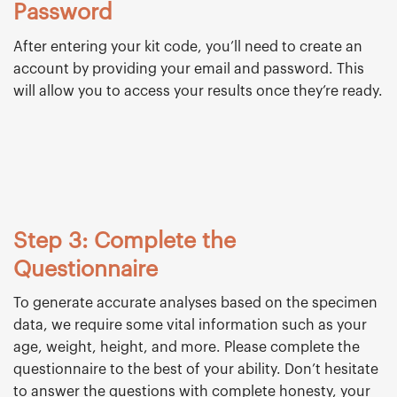
Password
After entering your kit code, you’ll need to create an
account by providing your email and password. This
will allow you to access your results once they’re ready.
Step 3: Complete the
Questionnaire
To generate accurate analyses based on the specimen
data, we require some vital information such as your
age, weight, height, and more. Please complete the
questionnaire to the best of your ability. Don’t hesitate
to answer the questions with complete honesty, your