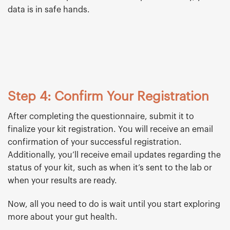
data is in safe hands.
Step 4: Confirm Your Registration
After completing the questionnaire, submit it to
finalize your kit registration. You will receive an email
confirmation of your successful registration.
Additionally, you’ll receive email updates regarding the
status of your kit, such as when it’s sent to the lab or
when your results are ready.
Now, all you need to do is wait until you start exploring
more about your gut health.