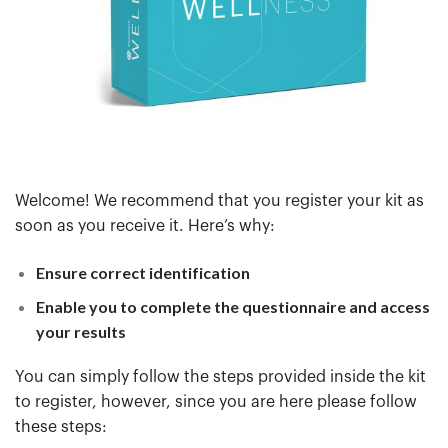
Welcome! We recommend that you register your kit as
soon as you receive it. Here’s why:
Ensure correct identification
Enable you to complete the questionnaire and access
your results
You can simply follow the steps provided inside the kit
to register, however, since you are here please follow
these steps: