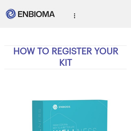
HOW TO REGISTER YOUR
KIT