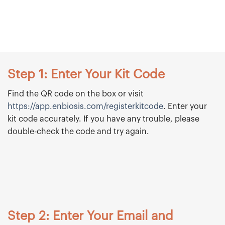
Step 1: Enter Your Kit Code
Find the QR code on the box or visit
https://app.enbiosis.com/registerkitcode
. Enter your
kit code accurately. If you have any trouble, please
double-check the code and try again.
Step 2: Enter Your Email and